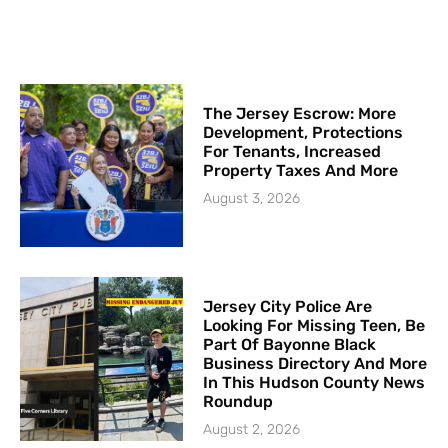
The Jersey Escrow: More
Development, Protections
For Tenants, Increased
Property Taxes And More
August 3, 2026
Jersey City Police Are
Looking For Missing Teen, Be
Part Of Bayonne Black
Business Directory And More
In This Hudson County News
Roundup
August 2, 2026