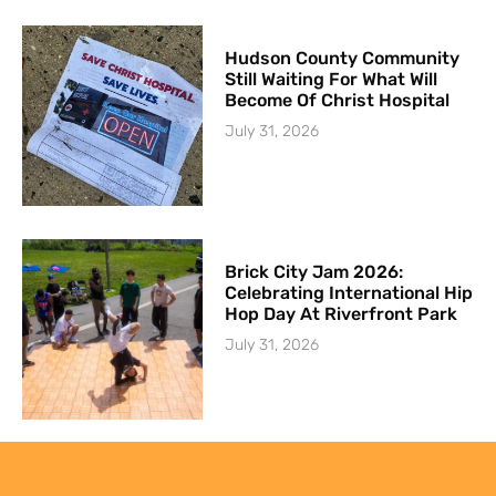
Hudson County Community
Still Waiting For What Will
Become Of Christ Hospital
July 31, 2026
Brick City Jam 2026:
Celebrating International Hip
Hop Day At Riverfront Park
July 31, 2026