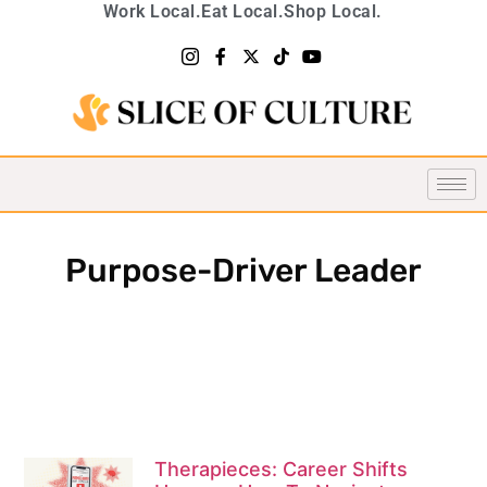
Work Local.
Eat Local.
Shop Local.
Purpose-Driver Leader
Therapieces: Career Shifts