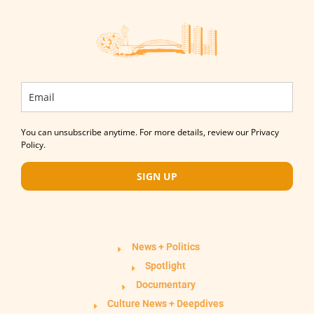
You can unsubscribe anytime. For more details, review our Privacy
Policy.
SIGN UP
News + Politics
Spotlight
Documentary
Culture News + Deepdives