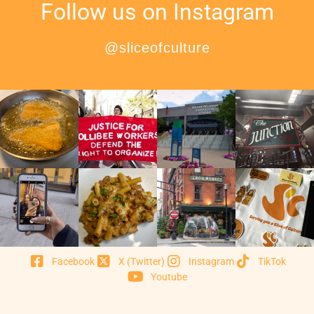
Follow us on Instagram
@sliceofculture
Facebook
X (Twitter)
Instagram
TikTok
Youtube