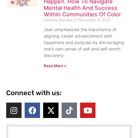
Happen. How To Navigate
Mental Health And Success
Within Communities Of Color
Daniella Mendez
November 9, 2025
Jean emphasized the importance of
aligning career advancement with
happiness and purpose by encouraging
one’s own sense of self and self-worth
discovery.
Read More »
Connect with us: