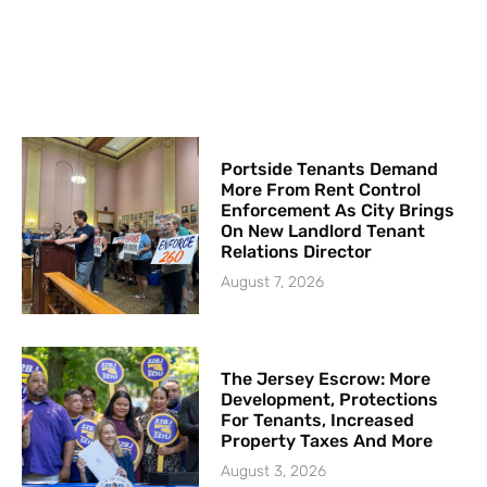
Portside Tenants Demand
More From Rent Control
Enforcement As City Brings
On New Landlord Tenant
Relations Director
August 7, 2026
The Jersey Escrow: More
Development, Protections
For Tenants, Increased
Property Taxes And More
August 3, 2026