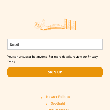
You can unsubscribe anytime. For more details, review our Privacy
Policy.
SIGN UP
News + Politics
Spotlight