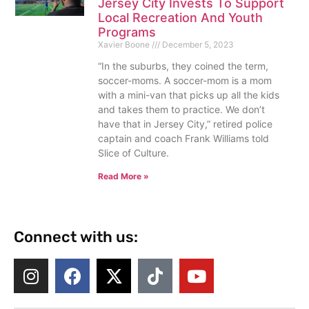
Jersey City Invests To Support
Local Recreation And Youth
Programs
Xavier Boone
December 5, 2023
“In the suburbs, they coined the term,
soccer-moms. A soccer-mom is a mom
with a mini-van that picks up all the kids
and takes them to practice. We don’t
have that in Jersey City,” retired police
captain and coach Frank Williams told
Slice of Culture.
Read More »
Connect with us: