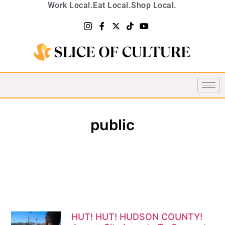
Work Local.
Eat Local.
Shop Local.
public
HUT! HUT! HUDSON COUNTY!