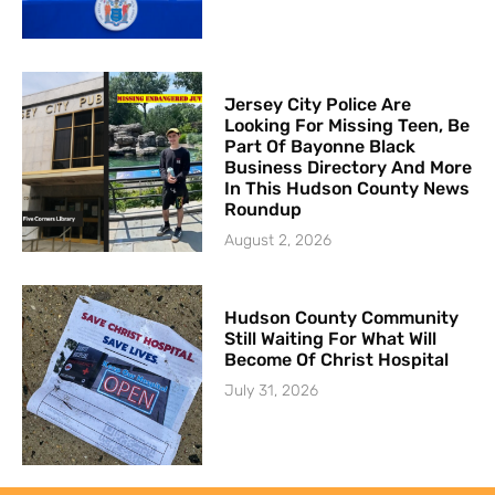
Jersey City Police Are
Looking For Missing Teen, Be
Part Of Bayonne Black
Business Directory And More
In This Hudson County News
Roundup
August 2, 2026
Hudson County Community
Still Waiting For What Will
Become Of Christ Hospital
July 31, 2026