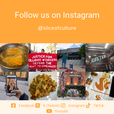
Follow us on Instagram
@sliceofculture
Facebook
X (Twitter)
Instagram
TikTok
Youtube