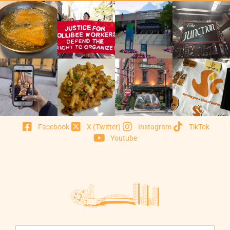
Facebook
X (Twitter)
Instagram
TikTok
Youtube