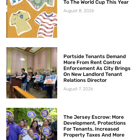
To The World Cup This Year
August 8, 2026
Portside Tenants Demand
More From Rent Control
Enforcement As City Brings
On New Landlord Tenant
Relations Director
August 7, 2026
The Jersey Escrow: More
Development, Protections
For Tenants, Increased
Property Taxes And More