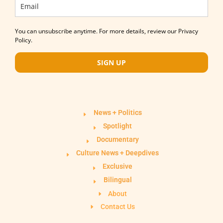
You can unsubscribe anytime. For more details, review our Privacy
Policy.
SIGN UP
News + Politics
Spotlight
Documentary
Culture News + Deepdives
Exclusive
Bilingual
About
Contact Us