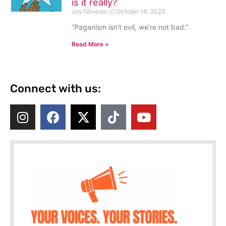
is it really?
Joy Oliveras
October 14, 2020
“Paganism isn’t evil, we’re not bad.”
Read More »
Connect with us: