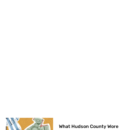
What Hudson County Wore