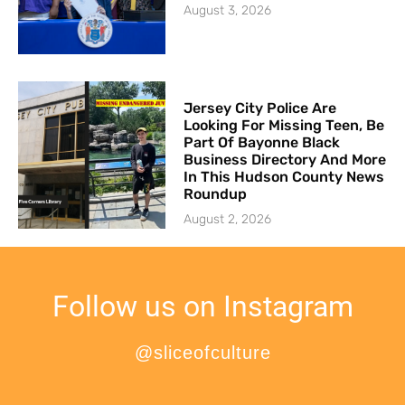
August 3, 2026
Jersey City Police Are
Looking For Missing Teen, Be
Part Of Bayonne Black
Business Directory And More
In This Hudson County News
Roundup
August 2, 2026
Follow us on Instagram
@sliceofculture