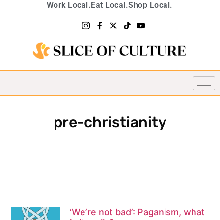
Work Local.
Eat Local.
Shop Local.
pre-christianity
‘We’re not bad’: Paganism, what