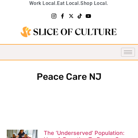
Work Local.
Eat Local.
Shop Local.
Peace Care NJ
The ‘Underserved’ Population: