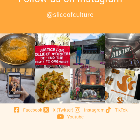
@sliceofculture
Facebook
X (Twitter)
Instagram
TikTok
Youtube