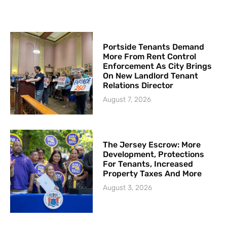
Portside Tenants Demand
More From Rent Control
Enforcement As City Brings
On New Landlord Tenant
Relations Director
August 7, 2026
The Jersey Escrow: More
Development, Protections
For Tenants, Increased
Property Taxes And More
August 3, 2026