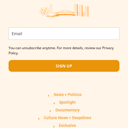
You can unsubscribe anytime. For more details, review our Privacy
Policy.
SIGN UP
News + Politics
Spotlight
Documentary
Culture News + Deepdives
Exclusive