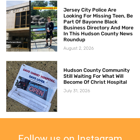
Jersey City Police Are
Looking For Missing Teen, Be
Part Of Bayonne Black
Business Directory And More
In This Hudson County News
Roundup
August 2, 2026
Hudson County Community
Still Waiting For What Will
Become Of Christ Hospital
July 31, 2026
Follow us on Instagram