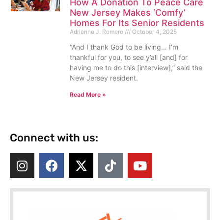
How A Donation To Peace Care
New Jersey Makes ‘Comfy’
Homes For Its Senior Residents
Adrienne J. Romero
October 4, 2025
“And I thank God to be living… I’m
thankful for you, to see y’all [and] for
having me to do this [interview],” said the
New Jersey resident.
Read More »
Connect with us: