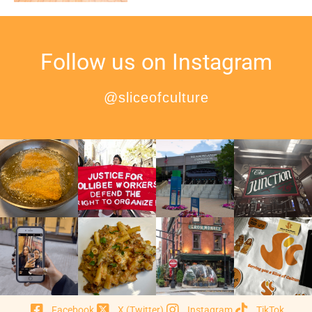
Follow us on Instagram
@sliceofculture
Facebook
X (Twitter)
Instagram
TikTok