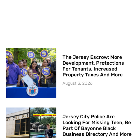
The Jersey Escrow: More
Development, Protections
For Tenants, Increased
Property Taxes And More
August 3, 2026
Jersey City Police Are
Looking For Missing Teen, Be
Part Of Bayonne Black
Business Directory And More