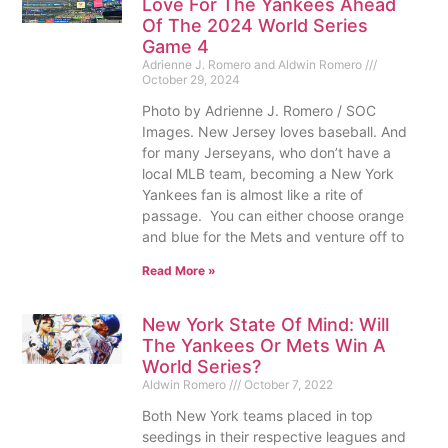
Love For The Yankees Ahead
Of The 2024 World Series
Game 4
Adrienne J. Romero and Aldwin Romero
October 29, 2024
Photo by Adrienne J. Romero / SOC
Images. New Jersey loves baseball. And
for many Jerseyans, who don’t have a
local MLB team, becoming a New York
Yankees fan is almost like a rite of
passage. You can either choose orange
and blue for the Mets and venture off to
Read More »
New York State Of Mind: Will
The Yankees Or Mets Win A
World Series?
Aldwin Romero
October 7, 2022
Both New York teams placed in top
seedings in their respective leagues and