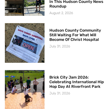
In This Hudson County News
Roundup
August 2, 2026
Hudson County Community
Still Waiting For What Will
Become Of Christ Hospital
July 31, 2026
Brick City Jam 2026:
Celebrating International Hip
Hop Day At Riverfront Park
July 31, 2026