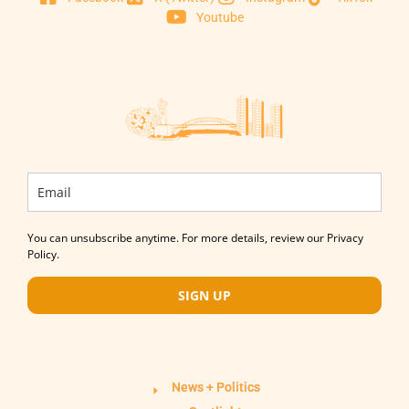
Youtube
You can unsubscribe anytime. For more details, review our Privacy
Policy.
SIGN UP
News + Politics