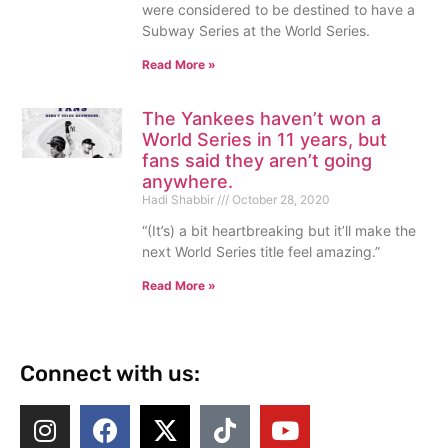
were considered to be destined to have a
Subway Series at the World Series.
Read More »
The Yankees haven’t won a
World Series in 11 years, but
fans said they aren’t going
anywhere.
Hadi Shabbir
October 28, 2020
“(It’s) a bit heartbreaking but it’ll make the
next World Series title feel amazing.”
Read More »
Connect with us: