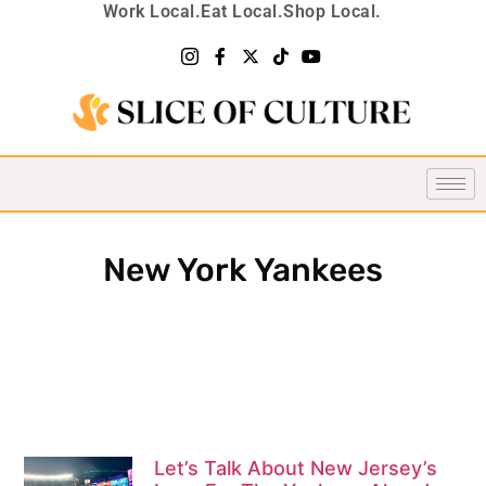
Work Local.
Eat Local.
Shop Local.
New York Yankees
Let’s Talk About New Jersey’s