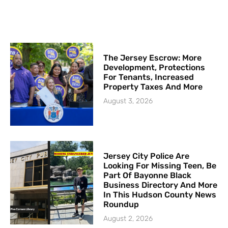
The Jersey Escrow: More
Development, Protections
For Tenants, Increased
Property Taxes And More
August 3, 2026
Jersey City Police Are
Looking For Missing Teen, Be
Part Of Bayonne Black
Business Directory And More
In This Hudson County News
Roundup
August 2, 2026