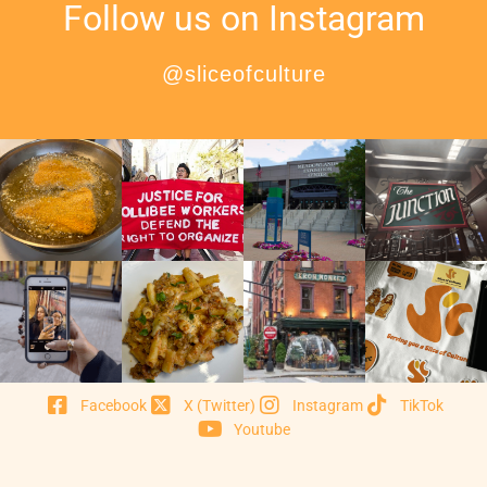
Follow us on Instagram
@sliceofculture
Facebook
X (Twitter)
Instagram
TikTok
Youtube