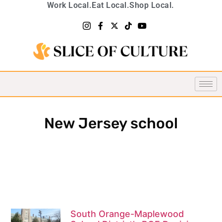
Work Local.
Eat Local.
Shop Local.
New Jersey school
South Orange-Maplewood