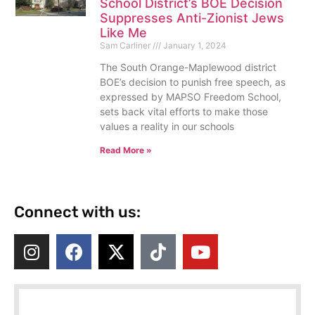
School District’s BOE Decision
Suppresses Anti-Zionist Jews
Like Me
Sam Carliner
January 1, 2024
The South Orange-Maplewood district
BOE’s decision to punish free speech, as
expressed by MAPSO Freedom School,
sets back vital efforts to make those
values a reality in our schools
Read More »
Connect with us: