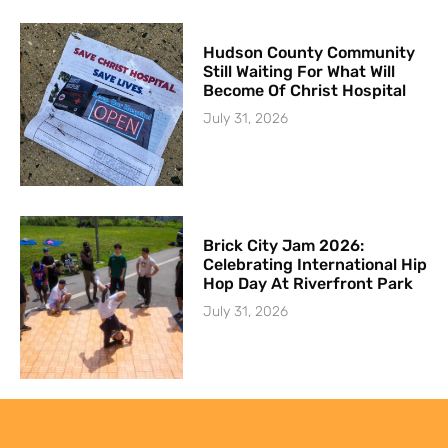
Hudson County Community
Still Waiting For What Will
Become Of Christ Hospital
July 31, 2026
Brick City Jam 2026:
Celebrating International Hip
Hop Day At Riverfront Park
July 31, 2026