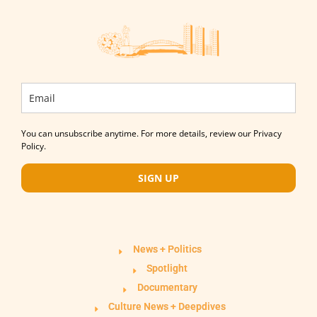
You can unsubscribe anytime. For more details, review our Privacy
Policy.
SIGN UP
News + Politics
Spotlight
Documentary
Culture News + Deepdives