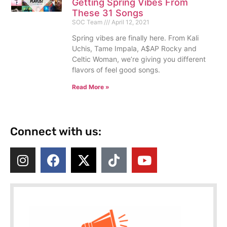
Getting Spring Vibes From
These 31 Songs
SOC Team
April 12, 2021
Spring vibes are finally here. From Kali
Uchis, Tame Impala, A$AP Rocky and
Celtic Woman, we’re giving you different
flavors of feel good songs.
Read More »
Connect with us: