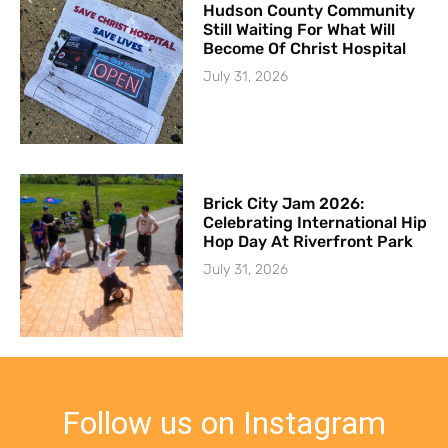
Hudson County Community
Still Waiting For What Will
Become Of Christ Hospital
July 31, 2026
Brick City Jam 2026:
Celebrating International Hip
Hop Day At Riverfront Park
July 31, 2026
Follow us on Instagram