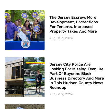
The Jersey Escrow: More
Development, Protections
For Tenants, Increased
Property Taxes And More
August 3, 2026
Jersey City Police Are
Looking For Missing Teen, Be
Part Of Bayonne Black
Business Directory And More
In This Hudson County News
Roundup
August 2, 2026