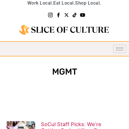
Work Local.
Eat Local.
Shop Local.
MGMT
SoCul Staff Picks: We’re