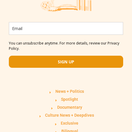
You can unsubscribe anytime. For more details, review our Privacy
Policy.
SIGN UP
News + Politics
Spotlight
Documentary
Culture News + Deepdives
Exclusive
Bilingual