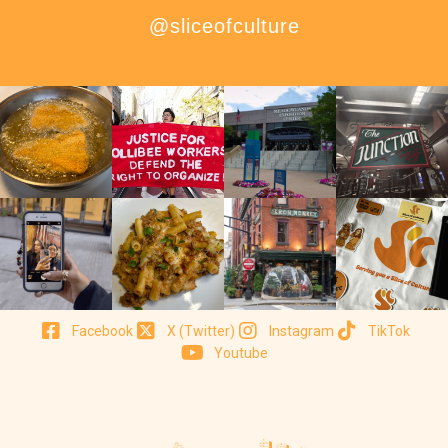
@sliceofculture
Facebook
X (Twitter)
Instagram
TikTok
Youtube