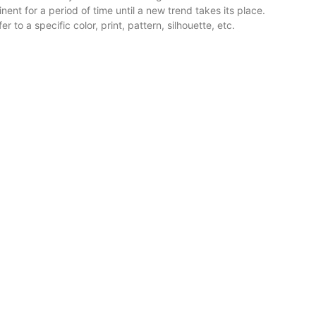
nt for a period of time until a new trend takes its place.
r to a specific color, print, pattern, silhouette, etc.