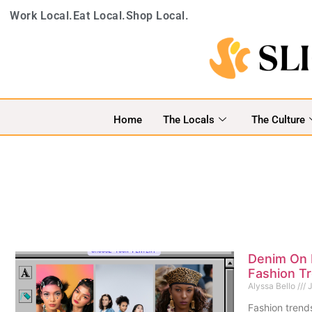
Work Local.
Eat Local.
Shop Local.
Home
The Locals
The Culture
Denim On 
Fashion T
Alyssa Bello
J
Fashion trends