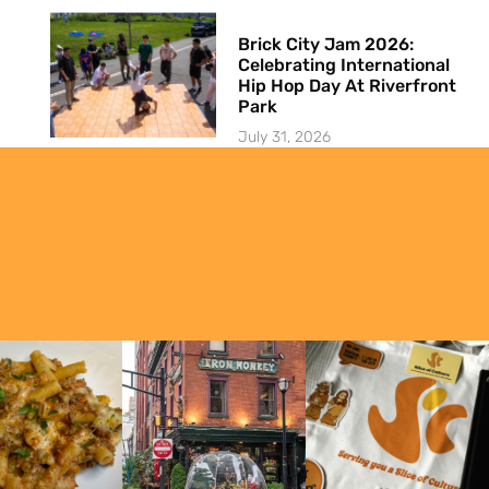
Brick City Jam 2026:
Celebrating International
Hip Hop Day At Riverfront
Park
July 31, 2026