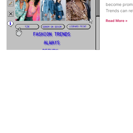
become promine
Trends can refe
Read More »