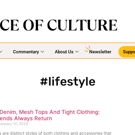
Commentary
About Us
Newsletter
Suppo
#lifestyle
Denim, Mesh Tops And Tight Clothing:
rends Always Return
anuary 10, 2023
 are distinct styles of both clothing and accessories that