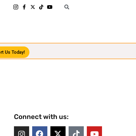
rt Us Today!
Connect with us: