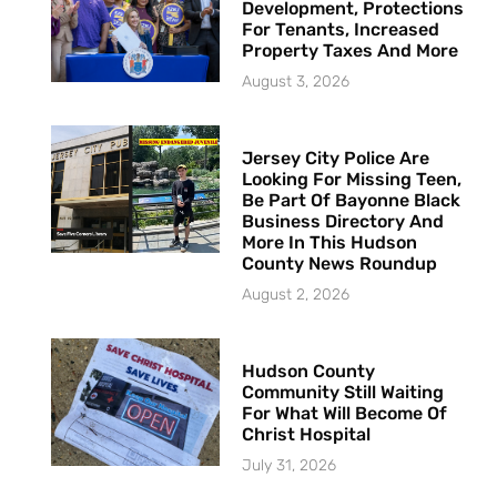
Development, Protections
For Tenants, Increased
Property Taxes And More
August 3, 2026
Jersey City Police Are
Looking For Missing Teen,
Be Part Of Bayonne Black
Business Directory And
More In This Hudson
County News Roundup
August 2, 2026
Hudson County
Community Still Waiting
For What Will Become Of
Christ Hospital
July 31, 2026