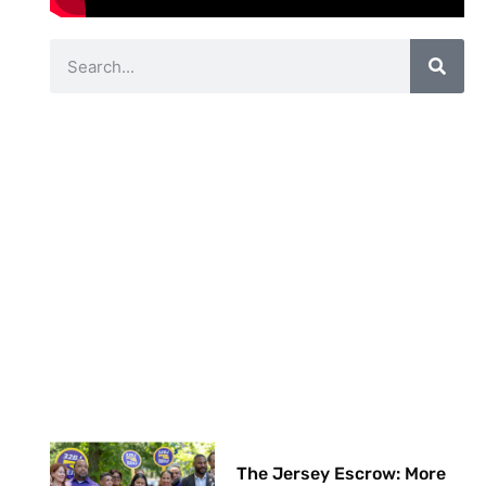
The Jersey Escrow: More