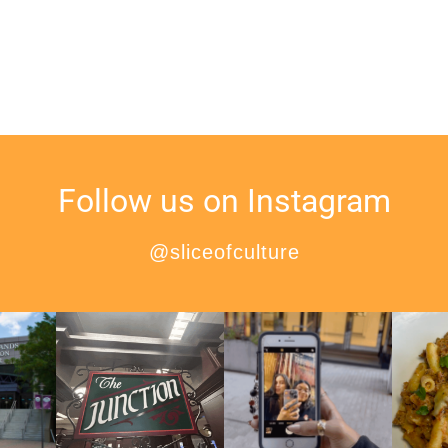
Follow us on Instagram
@sliceofculture