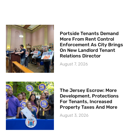
Portside Tenants Demand
More From Rent Control
Enforcement As City Brings
On New Landlord Tenant
Relations Director
August 7, 2026
The Jersey Escrow: More
Development, Protections
For Tenants, Increased
Property Taxes And More
August 3, 2026