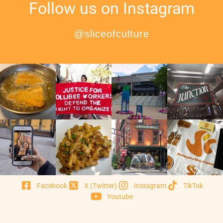
Follow us on Instagram
@sliceofculture
Facebook
X (Twitter)
Instagram
TikTok
Youtube