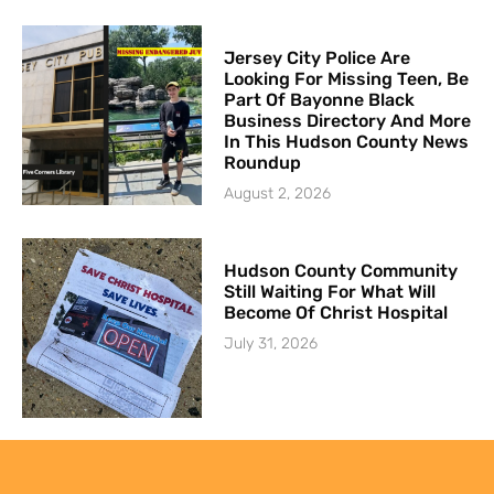
Jersey City Police Are
Looking For Missing Teen, Be
Part Of Bayonne Black
Business Directory And More
In This Hudson County News
Roundup
August 2, 2026
Hudson County Community
Still Waiting For What Will
Become Of Christ Hospital
July 31, 2026