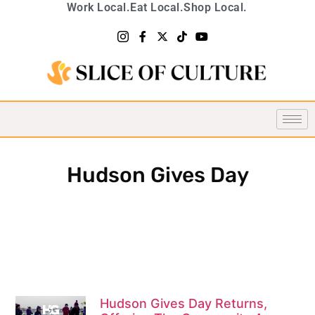
Work Local.
Eat Local.
Shop Local.
Hudson Gives Day
Hudson Gives Day Returns,