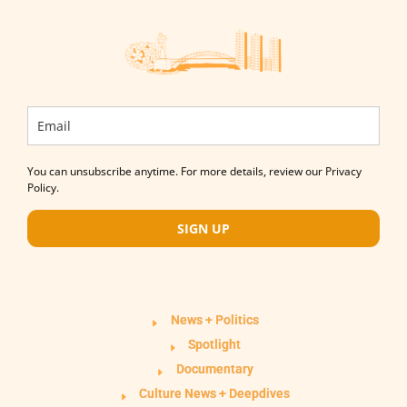
You can unsubscribe anytime. For more details, review our Privacy
Policy.
SIGN UP
News + Politics
Spotlight
Documentary
Culture News + Deepdives