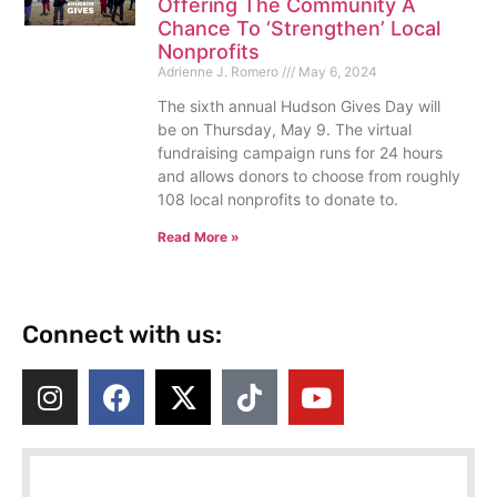
Offering The Community A
Chance To ‘Strengthen’ Local
Nonprofits
Adrienne J. Romero
May 6, 2024
The sixth annual Hudson Gives Day will
be on Thursday, May 9. The virtual
fundraising campaign runs for 24 hours
and allows donors to choose from roughly
108 local nonprofits to donate to.
Read More »
Connect with us: