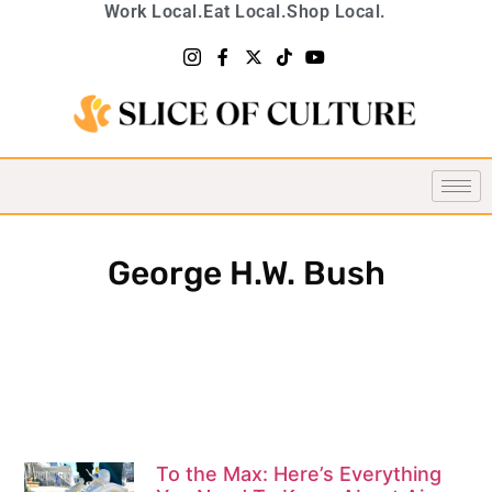
Work Local.
Eat Local.
Shop Local.
George H.W. Bush
To the Max: Here’s Everything