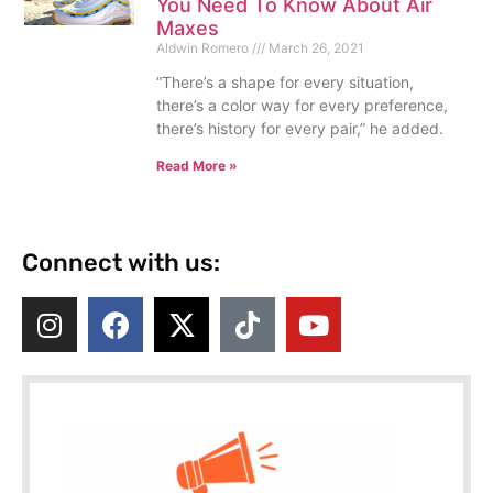
You Need To Know About Air
Maxes
Aldwin Romero
March 26, 2021
“There’s a shape for every situation,
there’s a color way for every preference,
there’s history for every pair,” he added.
Read More »
Connect with us: