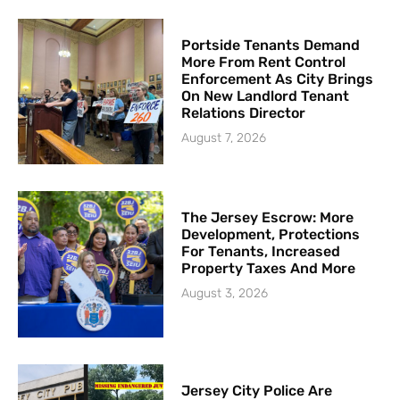
Portside Tenants Demand
More From Rent Control
Enforcement As City Brings
On New Landlord Tenant
Relations Director
August 7, 2026
The Jersey Escrow: More
Development, Protections
For Tenants, Increased
Property Taxes And More
August 3, 2026
Jersey City Police Are