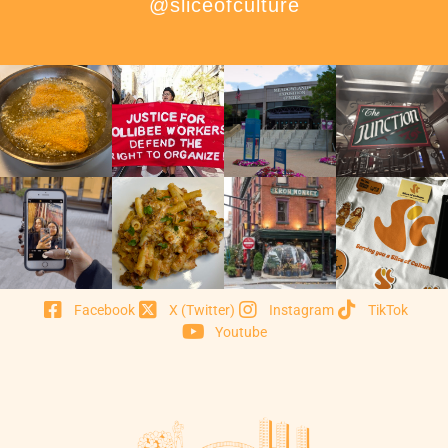
@sliceofculture
Facebook
X (Twitter)
Instagram
TikTok
Youtube