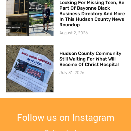
Looking For Missing Teen, Be
Part Of Bayonne Black
Business Directory And More
In This Hudson County News
Roundup
August 2, 2026
Hudson County Community
Still Waiting For What Will
Become Of Christ Hospital
July 31, 2026
Follow us on Instagram