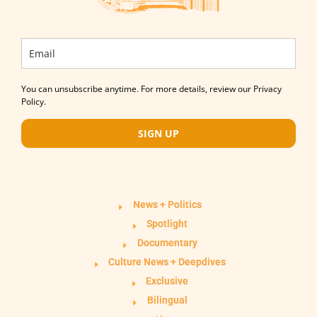
You can unsubscribe anytime. For more details, review our Privacy
Policy.
SIGN UP
News + Politics
Spotlight
Documentary
Culture News + Deepdives
Exclusive
Bilingual