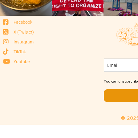
Facebook
X (Twitter)
Instagram
TikTok
Youtube
You can unsubscribe
© 2025 