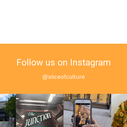
Follow us on Instagram
@sliceofculture