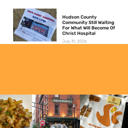
Hudson County
Community Still Waiting
For What Will Become Of
Christ Hospital
July 31, 2026