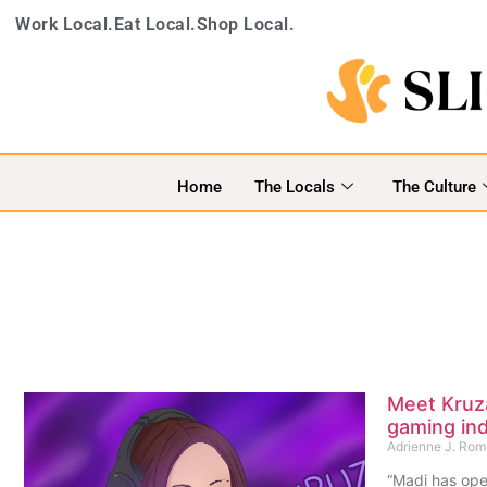
Work Local.
Eat Local.
Shop Local.
Home
The Locals
The Culture
Meet Kruza
gaming ind
Adrienne J. Ro
“Madi has ope