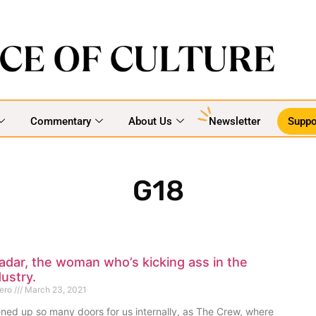
Commentary
About Us
Newsletter
Suppo
G18
dar, the woman who’s kicking ass in the
ustry.
mero
March 23, 2021
ned up so many doors for us internally, as The Crew, where