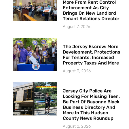
More From Rent Control
Enforcement As City
Brings On New Landlord
Tenant Relations Director
August 7, 2026
The Jersey Escrow: More
Development, Protections
For Tenants, Increased
Property Taxes And More
August 3, 2026
Jersey City Police Are
Looking For Missing Teen,
Be Part Of Bayonne Black
Business Directory And
More In This Hudson
County News Roundup
August 2, 2026