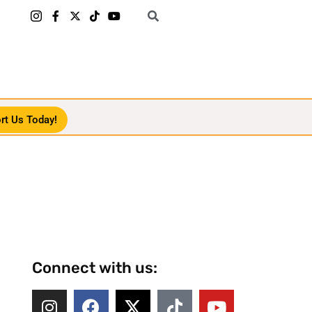
rt Us Today!
Connect with us: