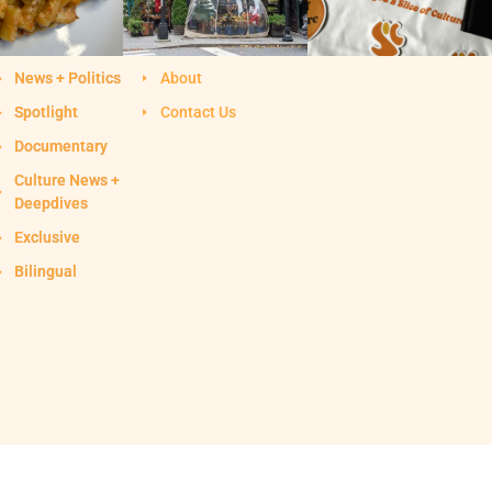
News + Politics
About
Spotlight
Contact Us
Documentary
Culture News +
Deepdives
Exclusive
Bilingual