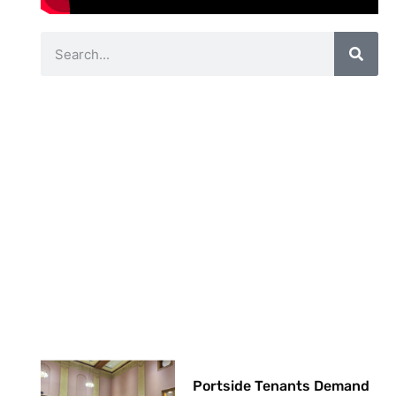
Portside Tenants Demand