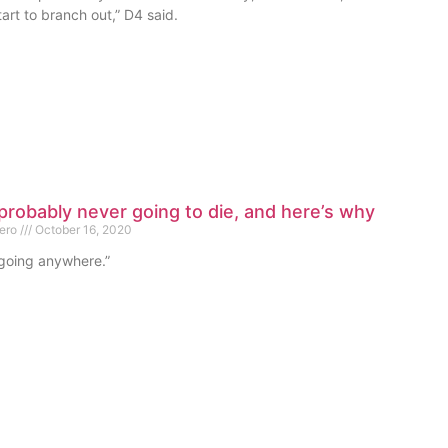
art to branch out,” D4 said.
probably never going to die, and here’s why
mero
October 16, 2020
 going anywhere.”