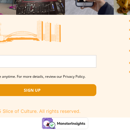
 anytime. For more details, review our Privacy Policy.
SIGN UP
Slice of Culture. All rights reserved.