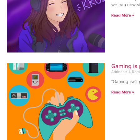
we can now st
Read More »
Gaming is 
Adrienne J. Ro
“Gaming isn’t
Read More »