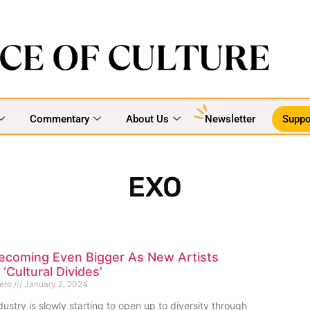
Commentary
About Us
Newsletter
Suppo
EXO
Becoming Even Bigger As New Artists
‘Cultural Divides’
mero
January 2, 2024
ustry is slowly starting to open up to diversity through