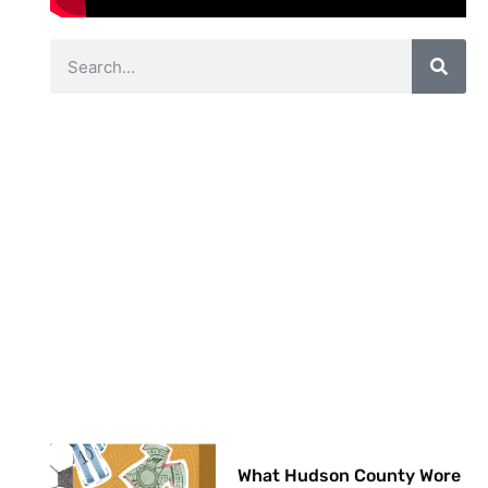
What Hudson County Wore