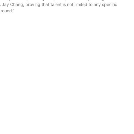
s Jay Chang, proving that talent is not limited to any specific
ground.”