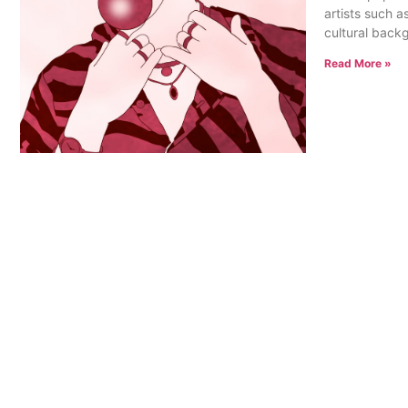
artists such a
cultural back
Read More »