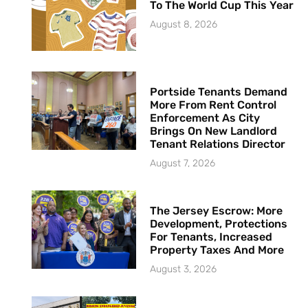
To The World Cup This Year
August 8, 2026
Portside Tenants Demand
More From Rent Control
Enforcement As City
Brings On New Landlord
Tenant Relations Director
August 7, 2026
The Jersey Escrow: More
Development, Protections
For Tenants, Increased
Property Taxes And More
August 3, 2026