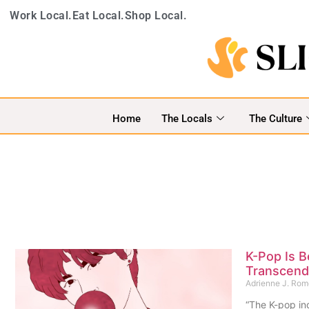
Work Local.
Eat Local.
Shop Local.
Home
The Locals
The Culture
K-Pop Is 
Transcend 
Adrienne J. Ro
“The K-pop ind