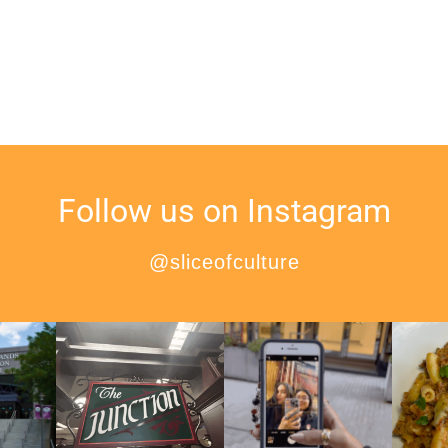
Follow us on Instagram
@sliceofculture