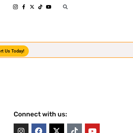
rt Us Today!
Connect with us: