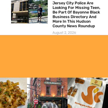
Jersey City Police Are
Looking For Missing Teen,
Be Part Of Bayonne Black
Business Directory And
More In This Hudson
County News Roundup
August 2, 2026