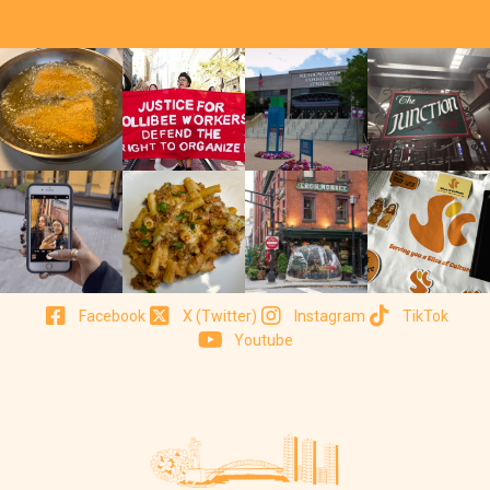
Facebook
X (Twitter)
Instagram
TikTok
Youtube