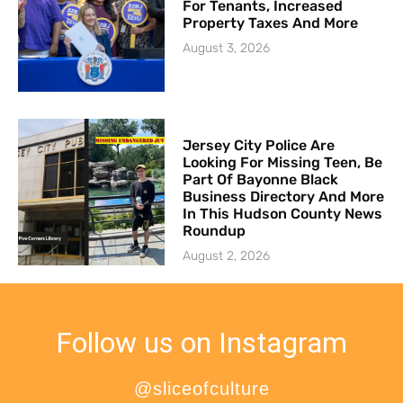
For Tenants, Increased
Property Taxes And More
August 3, 2026
Jersey City Police Are
Looking For Missing Teen, Be
Part Of Bayonne Black
Business Directory And More
In This Hudson County News
Roundup
August 2, 2026
Follow us on Instagram
@sliceofculture