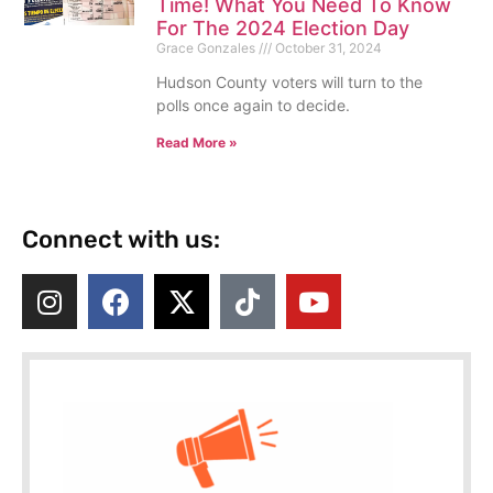
Time! What You Need To Know
For The 2024 Election Day
Grace Gonzales
October 31, 2024
Hudson County voters will turn to the
polls once again to decide.
Read More »
Connect with us: