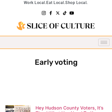
Work Local.
Eat Local.
Shop Local.
Early voting
Hey Hudson County Voters, It’s