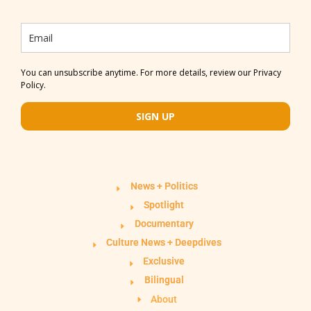
You can unsubscribe anytime. For more details, review our Privacy
Policy.
SIGN UP
News + Politics
Spotlight
Documentary
Culture News + Deepdives
Exclusive
Bilingual
About