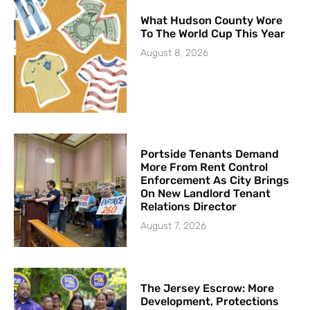
What Hudson County Wore
To The World Cup This Year
August 8, 2026
Portside Tenants Demand
More From Rent Control
Enforcement As City Brings
On New Landlord Tenant
Relations Director
August 7, 2026
The Jersey Escrow: More
Development, Protections