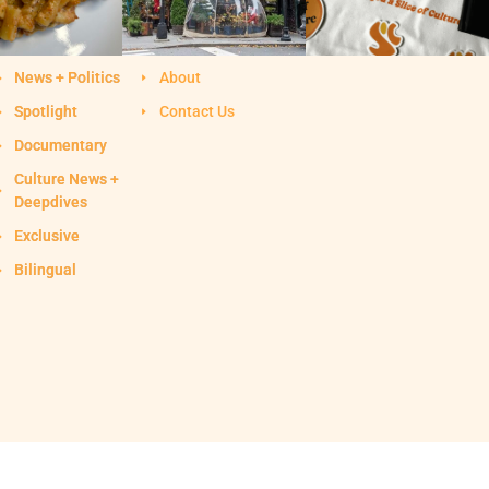
News + Politics
About
Spotlight
Contact Us
Documentary
Culture News +
Deepdives
Exclusive
Bilingual