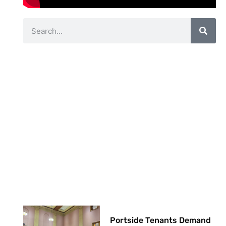
Portside Tenants Demand