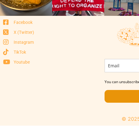
Facebook
X (Twitter)
Instagram
TikTok
Youtube
You can unsubscribe
© 2025 