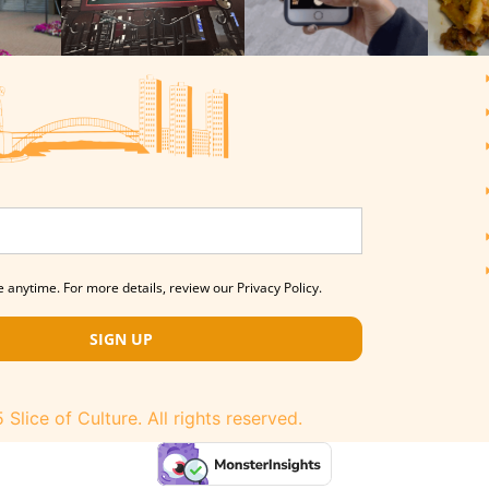
 anytime. For more details, review our Privacy Policy.
SIGN UP
Slice of Culture. All rights reserved.