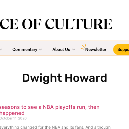
Commentary
About Us
Newsletter
Suppo
Dwight Howard
 seasons to see a NBA playoffs run, then
 happened
October 11, 2020
everything changed for the NBA and its fans. And although