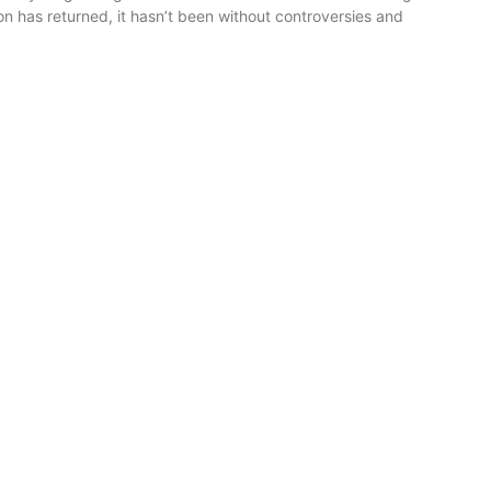
n has returned, it hasn’t been without controversies and