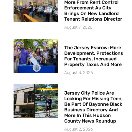
More From Rent Control
Enforcement As City
Brings On New Landlord
Tenant Relations Director
August 7, 2026
The Jersey Escrow: More
Development, Protections
For Tenants, Increased
Property Taxes And More
August 3, 2026
Jersey City Police Are
Looking For Missing Teen,
Be Part Of Bayonne Black
Business Directory And
More In This Hudson
County News Roundup
August 2, 2026