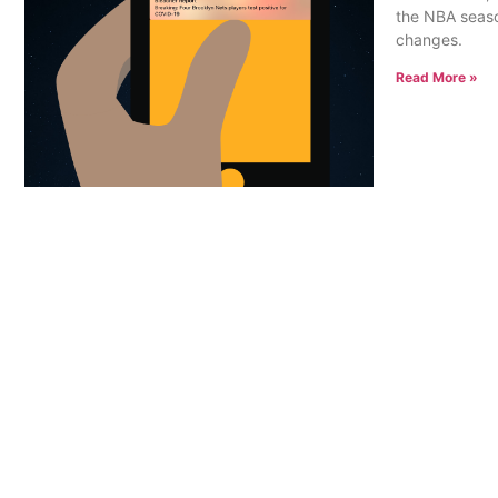
the NBA seaso
changes.
Read More »