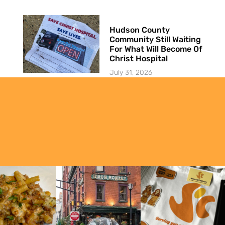
Hudson County
Community Still Waiting
For What Will Become Of
Christ Hospital
July 31, 2026