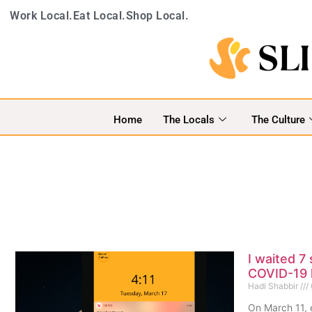
Work Local.
Eat Local.
Shop Local.
Home
The Locals
The Culture
I waited 7
COVID-19
Hadi Shabbir
On March 11, 