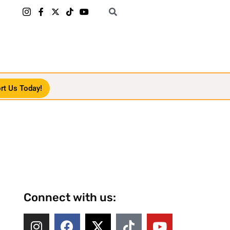
rt Us Today!
Connect with us: