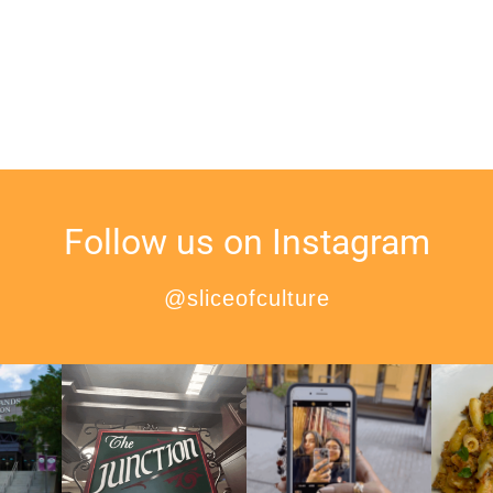
Follow us on Instagram
@sliceofculture