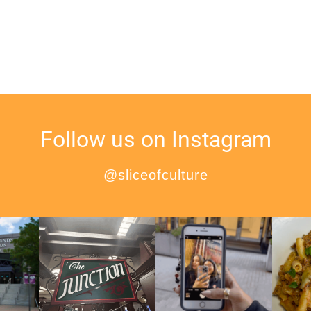
Follow us on Instagram
@sliceofculture