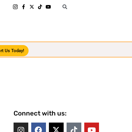
rt Us Today!
Connect with us: