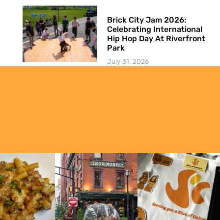
Brick City Jam 2026:
Celebrating International
Hip Hop Day At Riverfront
Park
July 31, 2026