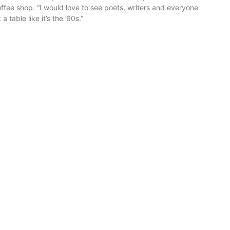
ffee shop. “I would love to see poets, writers and everyone
 a table like it’s the ’60s.”