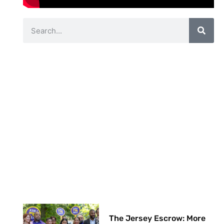
The Jersey Escrow: More