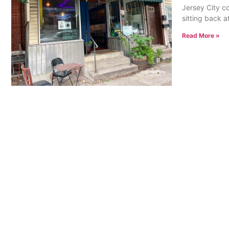
Jersey City co
sitting back at
Read More »