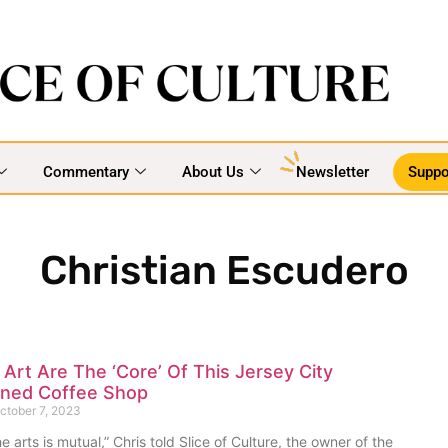
Commentary
About Us
Newsletter
Suppo
Christian Escudero
Art Are The ‘Core’ Of This Jersey City
ned Coffee Shop
ctober 7, 2023
e arts is mutual,” Chris told Slice of Culture, the owner of the