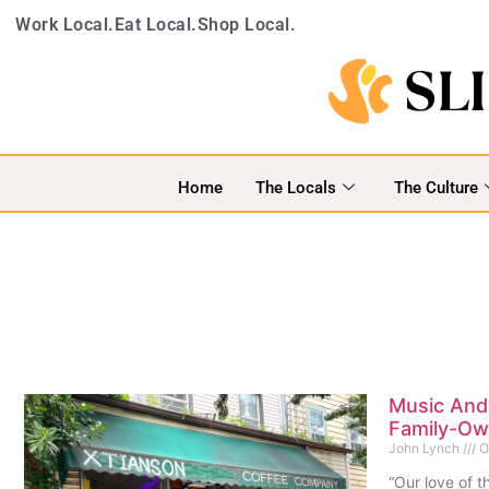
Work Local.
Eat Local.
Shop Local.
Home
The Locals
The Culture
Music And 
Family-Ow
John Lynch
O
“Our love of th