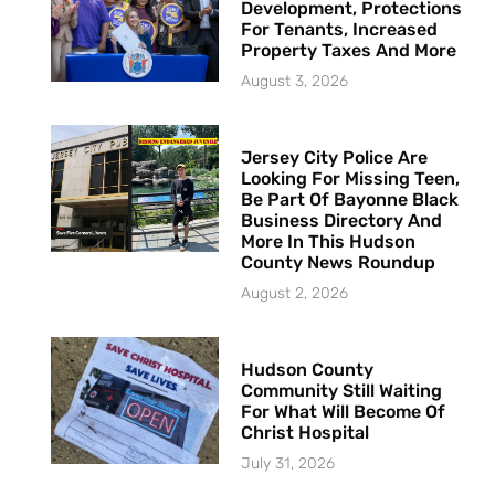
Development, Protections
For Tenants, Increased
Property Taxes And More
August 3, 2026
Jersey City Police Are
Looking For Missing Teen,
Be Part Of Bayonne Black
Business Directory And
More In This Hudson
County News Roundup
August 2, 2026
Hudson County
Community Still Waiting
For What Will Become Of
Christ Hospital
July 31, 2026