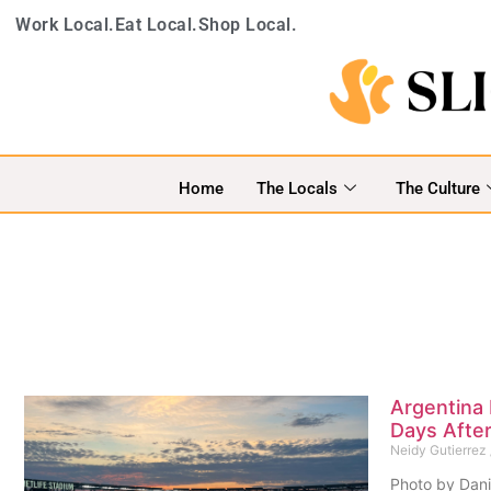
Work Local.
Eat Local.
Shop Local.
Home
The Locals
The Culture
Argentina
Days After
Neidy Gutierrez
Photo by Dani