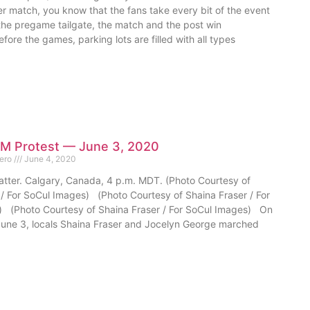
r match, you know that the fans take every bit of the event
 the pregame tailgate, the match and the post win
efore the games, parking lots are filled with all types
M Protest — June 3, 2020
mero
June 4, 2020
atter. Calgary, Canada, 4 p.m. MDT. (Photo Courtesy of
 / For SoCul Images) (Photo Courtesy of Shaina Fraser / For
 (Photo Courtesy of Shaina Fraser / For SoCul Images) On
ne 3, locals Shaina Fraser and Jocelyn George marched