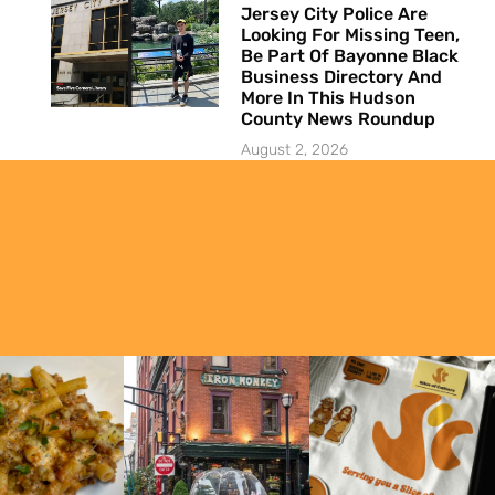
Jersey City Police Are
Looking For Missing Teen,
Be Part Of Bayonne Black
Business Directory And
More In This Hudson
County News Roundup
August 2, 2026