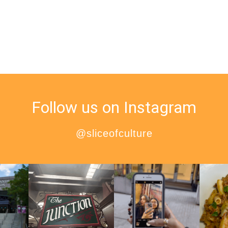
Follow us on Instagram
@sliceofculture