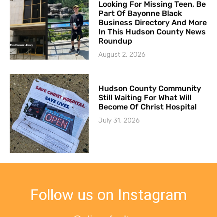
Looking For Missing Teen, Be
Part Of Bayonne Black
Business Directory And More
In This Hudson County News
Roundup
August 2, 2026
Hudson County Community
Still Waiting For What Will
Become Of Christ Hospital
July 31, 2026
Follow us on Instagram