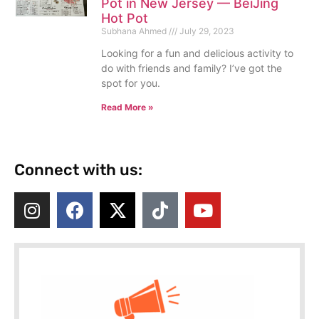
Pot in New Jersey — BeiJing
Hot Pot
Subhana Ahmed
July 29, 2023
Looking for a fun and delicious activity to
do with friends and family? I’ve got the
spot for you.
Read More »
Connect with us: