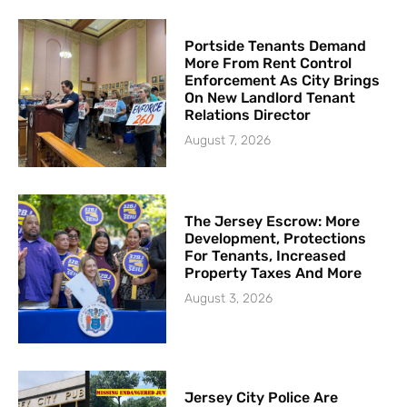
Portside Tenants Demand
More From Rent Control
Enforcement As City Brings
On New Landlord Tenant
Relations Director
August 7, 2026
The Jersey Escrow: More
Development, Protections
For Tenants, Increased
Property Taxes And More
August 3, 2026
Jersey City Police Are