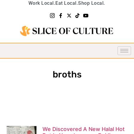
Work Local.
Eat Local.
Shop Local.
broths
We Discovered A New Halal Hot