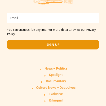
You can unsubscribe anytime. For more details, review our Privacy
Policy.
SIGN UP
News + Politics
Spotlight
Documentary
Culture News + Deepdives
Exclusive
Bilingual