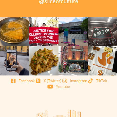
@sliceofculture
Facebook
X (Twitter)
Instagram
TikTok
Youtube