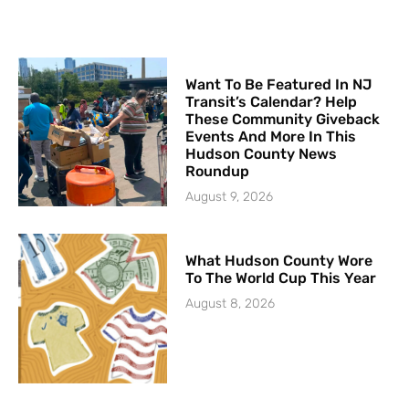
Want To Be Featured In NJ
Transit’s Calendar? Help
These Community Giveback
Events And More In This
Hudson County News
Roundup
August 9, 2026
What Hudson County Wore
To The World Cup This Year
August 8, 2026