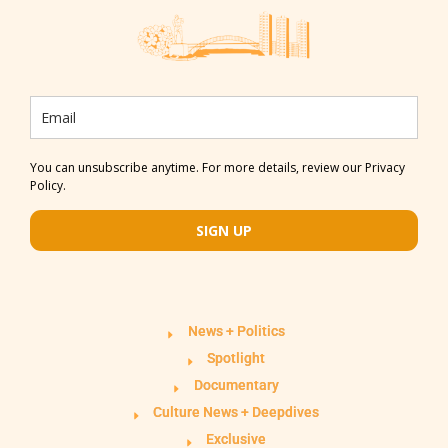
You can unsubscribe anytime. For more details, review our Privacy
Policy.
SIGN UP
News + Politics
Spotlight
Documentary
Culture News + Deepdives
Exclusive