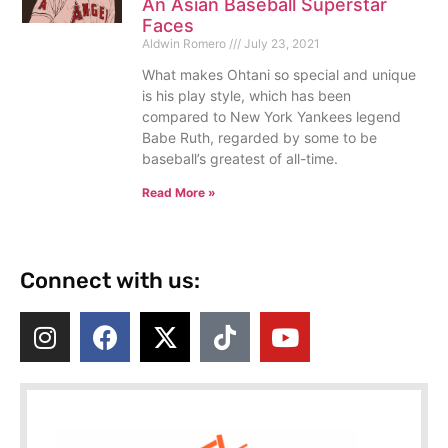
An Asian Baseball Superstar
Faces
Aldwin Romero
July 23, 2021
What makes Ohtani so special and unique
is his play style, which has been
compared to New York Yankees legend
Babe Ruth, regarded by some to be
baseball’s greatest of all-time.
Read More »
Connect with us: