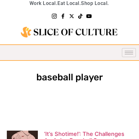
Work Local.
Eat Local.
Shop Local.
baseball player
‘It’s Shotime!’: The Challenges