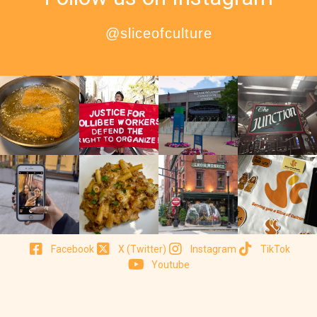
@sliceofculture
Facebook
X (Twitter)
Instagram
TikTok
Youtube