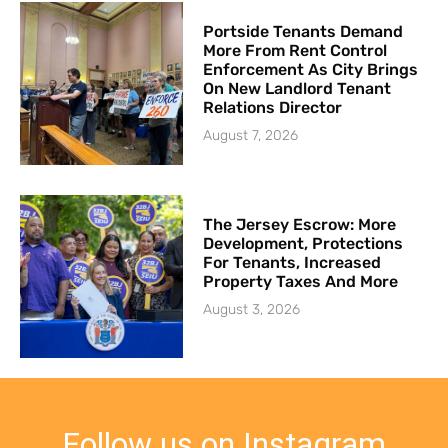
Portside Tenants Demand
More From Rent Control
Enforcement As City Brings
On New Landlord Tenant
Relations Director
August 7, 2026
The Jersey Escrow: More
Development, Protections
For Tenants, Increased
Property Taxes And More
August 3, 2026
Follow us on Instagram