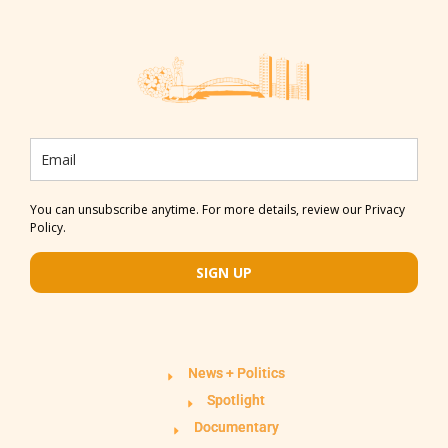
You can unsubscribe anytime. For more details, review our Privacy
Policy.
SIGN UP
News + Politics
Spotlight
Documentary