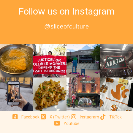
Follow us on Instagram
@sliceofculture
Facebook
X (Twitter)
Instagram
TikTok
Youtube