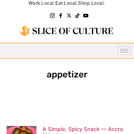
Work Local.
Eat Local.
Shop Local.
appetizer
A Simple, Spicy Snack — Accra