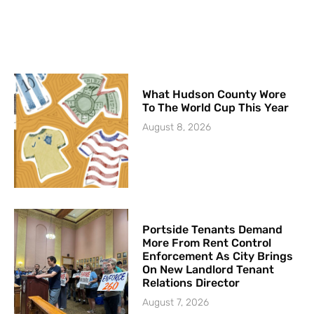
What Hudson County Wore
To The World Cup This Year
August 8, 2026
Portside Tenants Demand
More From Rent Control
Enforcement As City Brings
On New Landlord Tenant
Relations Director
August 7, 2026