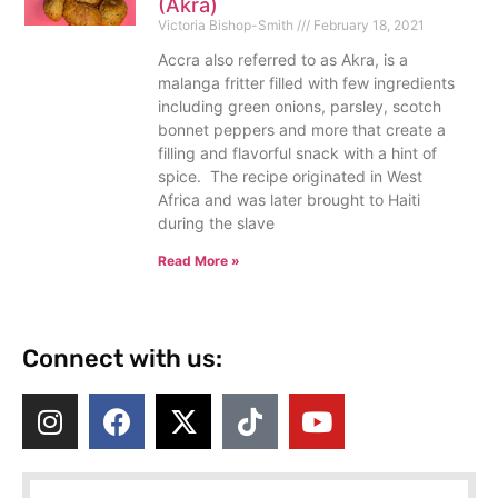
(Akra)
Victoria Bishop-Smith
February 18, 2021
Accra also referred to as Akra, is a
malanga fritter filled with few ingredients
including green onions, parsley, scotch
bonnet peppers and more that create a
filling and flavorful snack with a hint of
spice. The recipe originated in West
Africa and was later brought to Haiti
during the slave
Read More »
Connect with us: