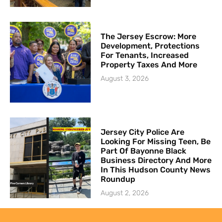
The Jersey Escrow: More
Development, Protections
For Tenants, Increased
Property Taxes And More
August 3, 2026
Jersey City Police Are
Looking For Missing Teen, Be
Part Of Bayonne Black
Business Directory And More
In This Hudson County News
Roundup
August 2, 2026