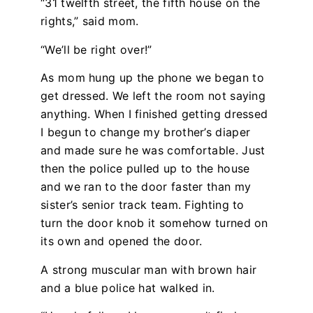
“31 twelfth street, the fifth house on the
rights,” said mom.
“We’ll be right over!”
As mom hung up the phone we began to
get dressed. We left the room not saying
anything. When I finished getting dressed
I begun to change my brother’s diaper
and made sure he was comfortable. Just
then the police pulled up to the house
and we ran to the door faster than my
sister’s senior track team. Fighting to
turn the door knob it somehow turned on
its own and opened the door.
A strong muscular man with brown hair
and a blue police hat walked in.