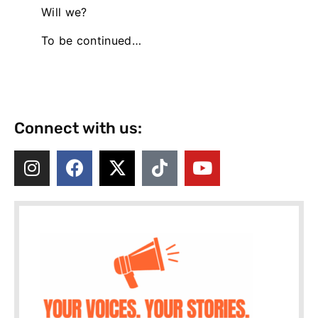
Will we?
To be continued…
Connect with us: