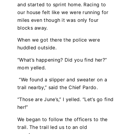
and started to sprint home. Racing to
our house felt like we were running for
miles even though it was only four
blocks away.
When we got there the police were
huddled outside.
“What’s happening? Did you find her?”
mom yelled.
“We found a slipper and sweater on a
trail nearby,” said the Chief Pardo.
“Those are June’s,” I yelled. “Let’s go find
her!”
We began to follow the officers to the
trail. The trail led us to an old