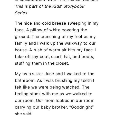
This is part of the Kids’ Storybook
Series.
The nice and cold breeze sweeping in my
face. A pillow of white covering the
ground. The crunching of my feet as my
family and I walk up the walkway to our
house. A rush of warm air hits my face. I
take off my coat, scarf, hat, and boots,
stuffing them in the closet.
My twin sister June and I walked to the
bathroom. As I was brushing my teeth I
felt like we were being watched. The
feeling stuck with me as we walked to
our room. Our mom looked in our room
carrying our baby brother. “Goodnight”
she said.