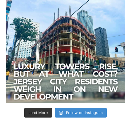
Load More
Follow on Instagram