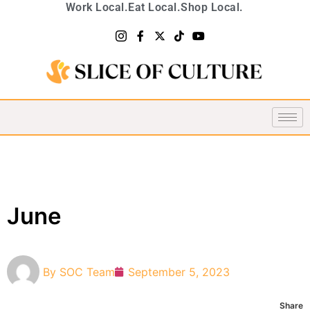
Work Local.
Eat Local.
Shop Local.
June
By
SOC Team
September 5, 2023
Share