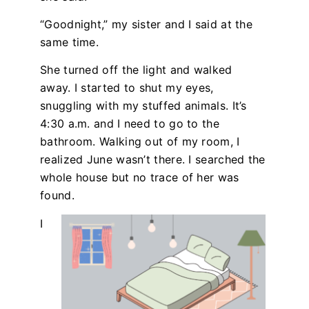
“Goodnight,” my sister and I said at the
same time.
She turned off the light and walked
away. I started to shut my eyes,
snuggling with my stuffed animals. It’s
4:30 a.m. and I need to go to the
bathroom. Walking out of my room, I
realized June wasn’t there. I searched the
whole house but no trace of her was
found.
I