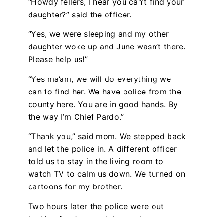
“Howdy fellers, I hear you can’t find your
daughter?” said the officer.
“Yes, we were sleeping and my other
daughter woke up and June wasn’t there.
Please help us!”
“Yes ma’am, we will do everything we
can to find her. We have police from the
county here. You are in good hands. By
the way I’m Chief Pardo.”
“Thank you,” said mom. We stepped back
and let the police in. A different officer
told us to stay in the living room to
watch TV to calm us down. We turned on
cartoons for my brother.
Two hours later the police were out