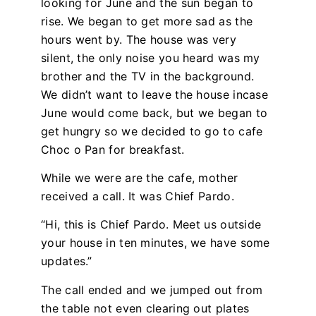
looking for June and the sun began to
rise. We began to get more sad as the
hours went by. The house was very
silent, the only noise you heard was my
brother and the TV in the background.
We didn’t want to leave the house incase
June would come back, but we began to
get hungry so we decided to go to cafe
Choc o Pan for breakfast.
While we were are the cafe, mother
received a call. It was Chief Pardo.
“Hi, this is Chief Pardo. Meet us outside
your house in ten minutes, we have some
updates.”
The call ended and we jumped out from
the table not even clearing out plates