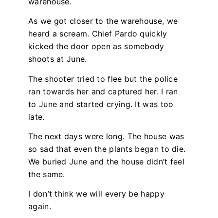
warehouse.
As we got closer to the warehouse, we
heard a scream. Chief Pardo quickly
kicked the door open as somebody
shoots at June.
The shooter tried to flee but the police
ran towards her and captured her. I ran
to June and started crying. It was too
late.
The next days were long. The house was
so sad that even the plants began to die.
We buried June and the house didn’t feel
the same.
I don’t think we will every be happy
again.