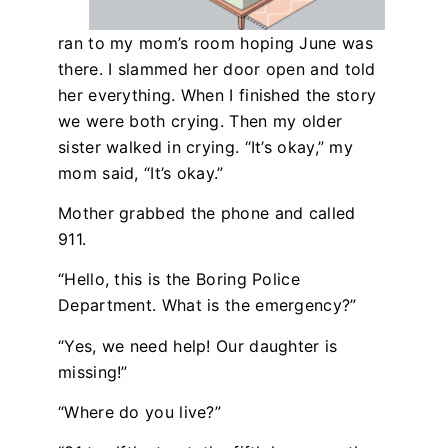
ran to my mom’s room hoping June was
there. I slammed her door open and told
her everything. When I finished the story
we were both crying. Then my older
sister walked in crying. “It’s okay,” my
mom said, “It’s okay.”
Mother grabbed the phone and called
911.
“Hello, this is the Boring Police
Department. What is the emergency?”
“Yes, we need help! Our daughter is
missing!”
“Where do you live?”