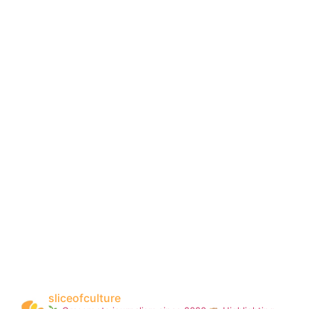
sliceofculture