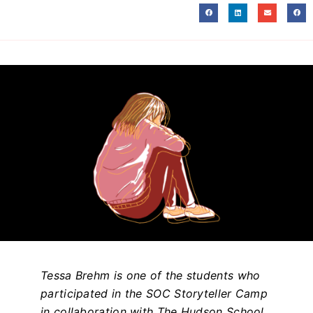
Tessa Brehm is one of the students who
participated in the SOC Storyteller Camp
in collaboration with The Hudson School.