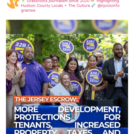
Grassroots journalism since 2020
Highlighting
Hudson County Locals + The Culture
@njcivicinfo
grantee