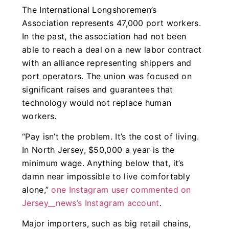
The International Longshoremen’s
Association represents 47,000 port workers.
In the past, the association had not been
able to reach a deal on a new labor contract
with an alliance representing shippers and
port operators. The union was focused on
significant raises and guarantees that
technology would not replace human
workers.
“Pay isn’t the problem. It’s the cost of living.
In North Jersey, $50,000 a year is the
minimum wage. Anything below that, it’s
damn near impossible to live comfortably
alone,”
one Instagram user commented on
Jersey__news’s Instagram account
.
Major importers, such as big retail chains,