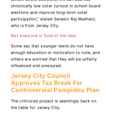
chronically low voter turnout in school board
elections and improve long-term voter
participation,” stated Senator Raj Mukherji,
who is from Jersey City.
Not everyone is fond of the idea
.
Some say that younger teens do not have
enough education or motivation to vote, and
others are worried that they will be unfairly
influenced and pressured.
Jersey City Council
Approves Tax Break For
Controversial Pompidou Plan
The criticized project is seemingly back on
the table for Jersey City.