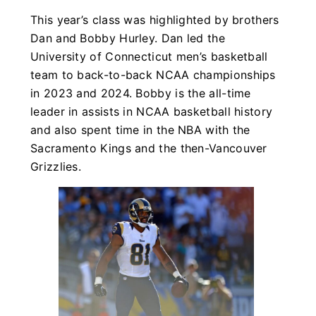
This year’s class was highlighted by brothers
Dan and Bobby Hurley. Dan led the
University of Connecticut men’s basketball
team to back-to-back NCAA championships
in 2023 and 2024. Bobby is the all-time
leader in assists in NCAA basketball history
and also spent time in the NBA with the
Sacramento Kings and the then-Vancouver
Grizzlies.