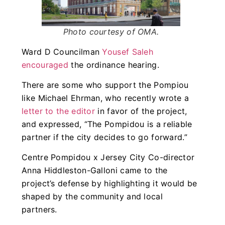
Photo courtesy of OMA.
Ward D Councilman
Yousef Saleh
encouraged
the ordinance hearing.
There are some who support the Pompiou
like Michael Ehrman, who recently wrote a
letter to the editor
in favor of the project,
and expressed, “The Pompidou is a reliable
partner if the city decides to go forward.”
Centre Pompidou x Jersey City Co-director
Anna Hiddleston-Galloni came to the
project’s defense by highlighting it would be
shaped by the community and local
partners.