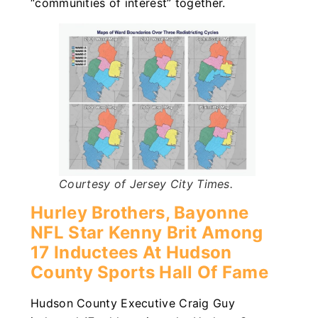
“communities of interest” together.
Courtesy of Jersey City Times.
Hurley Brothers, Bayonne
NFL Star Kenny Brit Among
17 Inductees At Hudson
County Sports Hall Of Fame
Hudson County Executive Craig Guy