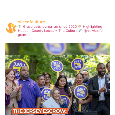
sliceofculture
Grassroots journalism since 2020
Highlighting
Hudson County Locals + The Culture
@njcivicinfo
grantee