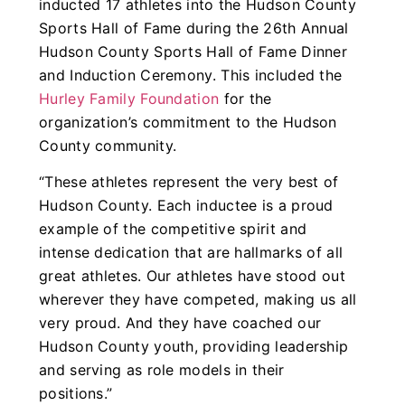
inducted 17 athletes into the Hudson County
Sports Hall of Fame during the 26th Annual
Hudson County Sports Hall of Fame Dinner
and Induction Ceremony. This included the
Hurley Family Foundation
for the
organization’s commitment to the Hudson
County community.
“These athletes represent the very best of
Hudson County. Each inductee is a proud
example of the competitive spirit and
intense dedication that are hallmarks of all
great athletes. Our athletes have stood out
wherever they have competed, making us all
very proud. And they have coached our
Hudson County youth, providing leadership
and serving as role models in their
positions.”