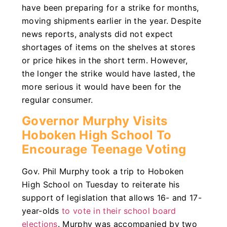
have been preparing for a strike for months,
moving shipments earlier in the year. Despite
news reports, analysts did not expect
shortages of items on the shelves at stores
or price hikes in the short term. However,
the longer the strike would have lasted, the
more serious it would have been for the
regular consumer.
Governor Murphy Visits
Hoboken High School To
Encourage Teenage Voting
Gov. Phil Murphy took a trip to Hoboken
High School on Tuesday to reiterate his
support of legislation that allows 16- and 17-
year-olds
to vote in their school board
elections
. Murphy was accompanied by two