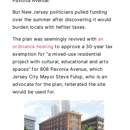
Pavonia Avenue.
But New Jersey politicians pulled funding
over the summer after discovering it would
burden locals with heftier taxes.
The plan was seemingly revived with
an
ordinance hearing
to approve a 30-year tax
exemption for “a mixed-use residential
project with cultural, educational and arts
spaces” for 808 Pavonia Avenue, which
Jersey City Mayor Steve Fulop, who is an
advocate for the plan, reiterated the site
would be used for.