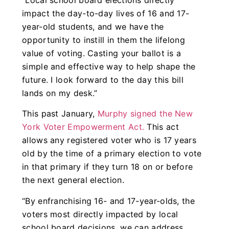
“Local school board elections directly
impact the day-to-day lives of 16 and 17-
year-old students, and we have the
opportunity to instill in them the lifelong
value of voting. Casting your ballot is a
simple and effective way to help shape the
future. I look forward to the day this bill
lands on my desk.”
This past January,
Murphy signed the New
York Voter Empowerment Act.
This act
allows any registered voter who is 17 years
old by the time of a primary election to vote
in that primary if they turn 18 on or before
the next general election.
“By enfranchising 16- and 17-year-olds, the
voters most directly impacted by local
school board decisions, we can address