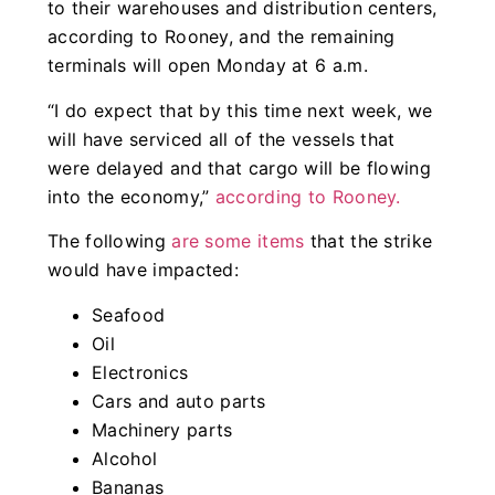
to their warehouses and distribution centers,
according to Rooney, and the remaining
terminals will open Monday at 6 a.m.
“I do expect that by this time next week, we
will have serviced all of the vessels that
were delayed and that cargo will be flowing
into the economy,”
according to Rooney.
The following
are some items
that the strike
would have impacted:
Seafood
Oil
Electronics
Cars and auto parts
Machinery parts
Alcohol
Bananas