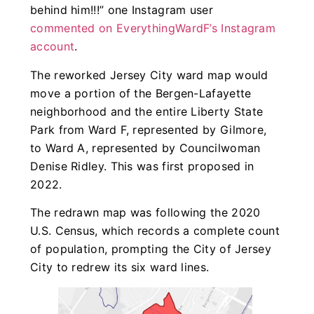
behind him!!!” one Instagram user
commented on EverythingWardF’s Instagram
account
.
The reworked Jersey City ward map would
move a portion of the Bergen-Lafayette
neighborhood and the entire Liberty State
Park from Ward F, represented by Gilmore,
to Ward A, represented by Councilwoman
Denise Ridley. This was first proposed in
2022.
The redrawn map was following the 2020
U.S. Census, which records a complete count
of population, prompting the City of Jersey
City to redrew its six ward lines.