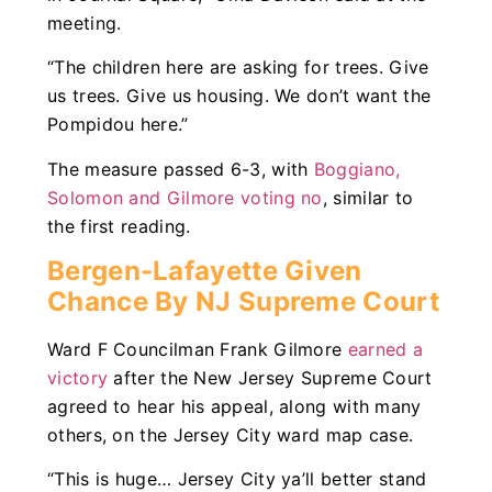
meeting.
“The children here are asking for trees. Give
us trees. Give us housing. We don’t want the
Pompidou here.”
The measure passed 6-3, with
Boggiano,
Solomon and Gilmore voting no
, similar to
the first reading.
Bergen-Lafayette Given
Chance By NJ Supreme Court
Ward F Councilman Frank Gilmore
earned a
victory
after the New Jersey Supreme Court
agreed to hear his appeal, along with many
others, on the Jersey City ward map case.
“This is huge… Jersey City ya’ll better stand