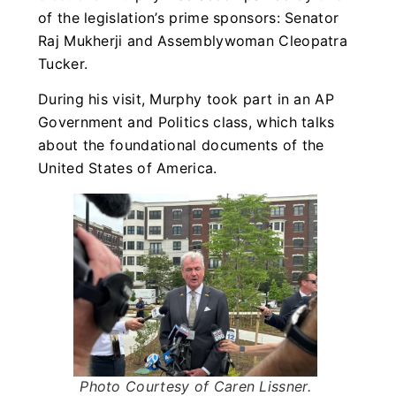
of the legislation’s prime sponsors: Senator
Raj Mukherji and Assemblywoman Cleopatra
Tucker.
During his visit, Murphy took part in an AP
Government and Politics class, which talks
about the foundational documents of the
United States of America.
Photo Courtesy of Caren Lissner
.