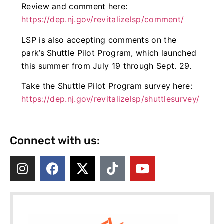
Review and comment here:
https://dep.nj.gov/revitalizelsp/comment/
LSP is also accepting comments on the
park’s Shuttle Pilot Program, which launched
this summer from July 19 through Sept. 29.
Take the Shuttle Pilot Program survey here:
https://dep.nj.gov/revitalizelsp/shuttlesurvey/
Connect with us: