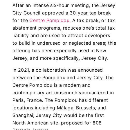
After an intense six-hour meeting, the Jersey
City Council approved a 30-year tax break
for the
Centre Pompidou.
A tax break, or tax
abatement programs, reduces one’s total tax
liability and are used to attract developers
to build in underused or neglected areas; this
offering has been especially used in New
Jersey, and more specifically, Jersey City.
In 2021, a collaboration was announced
between the Pompidou and Jersey City. The
Centre Pompidou is a modern and
contemporary art museum headquartered in
Paris, France. The Pompidou has different
locations including Málaga, Brussels, and
Shanghai; Jersey City would be the first
North American site, proposed for 808