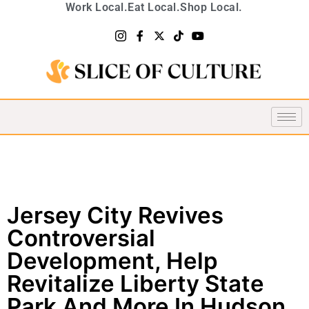
Work Local.
Eat Local.
Shop Local.
Jersey City Revives
Controversial
Development, Help
Revitalize Liberty State
Park And More In Hudson