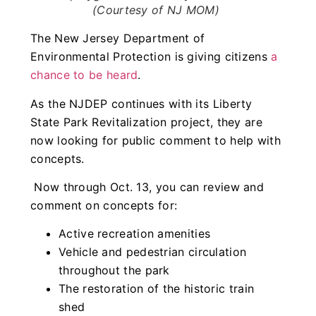
(Courtesy of NJ MOM)
The New Jersey Department of
Environmental Protection is giving citizens
a
chance to be heard
.
As the NJDEP continues with its Liberty
State Park Revitalization project, they are
now looking for public comment to help with
concepts.
Now through Oct. 13, you can review and
comment on concepts for:
Active recreation amenities
Vehicle and pedestrian circulation
throughout the park
The restoration of the historic train
shed