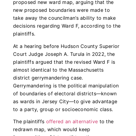
proposed new ward map, arguing that the
new proposed boundaries were made to
take away the councilman’s ability to make
decisions regarding Ward F, according to the
plaintiffs.
At a hearing before Hudson County Superior
Court Judge Joseph A. Turula in 2022, the
plaintiffs argued that the revised Ward F is
almost identical to the Massachusetts
district gerrymandering case.
Gerrymandering is the political manipulation
of boundaries of electoral districts—known
as wards in Jersey City—to give advantage
to a party, group or socioeconomic class.
The plaintiffs
offered an alternative
to the
redrawn map, which would keep