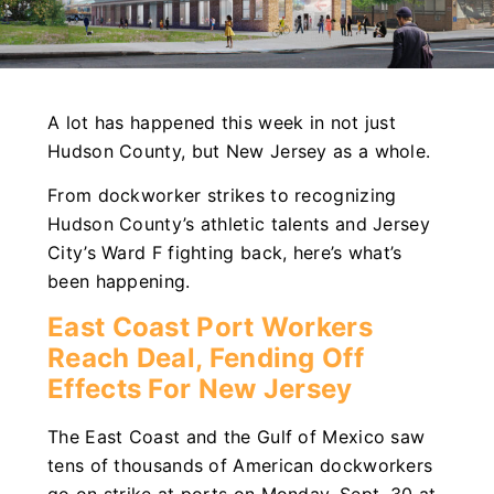
A lot has happened this week in not just
Hudson County, but New Jersey as a whole.
From dockworker strikes to recognizing
Hudson County’s athletic talents and Jersey
City’s Ward F fighting back, here’s what’s
been happening.
East Coast Port Workers
Reach Deal, Fending Off
Effects For New Jersey
The East Coast and the Gulf of Mexico saw
tens of thousands of American dockworkers
go on strike at ports on Monday, Sept. 30 at