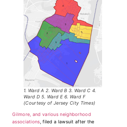
1. Ward A 2. Ward B 3. Ward C 4.
Ward D 5. Ward E 6. Ward F
(Courtesy of Jersey City Times)
Gilmore, and various neighborhood
associations
, filed a lawsuit after the