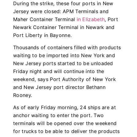
During the strike, these four ports in New
Jersey were closed: APM Terminals and
Maher Container Terminal
in Elizabeth
, Port
Newark Container Terminal in Newark and
Port Liberty in Bayonne.
Thousands of containers filled with products
waiting to be imported into New York and
New Jersey ports started to be unloaded
Friday night and will continue into the
weekend, says Port Authority of New York
and New Jersey port director Bethann
Rooney.
As of early Friday morning, 24 ships are at
anchor waiting to enter the port. Two
terminals will be opened over the weekend
for trucks to be able to deliver the products