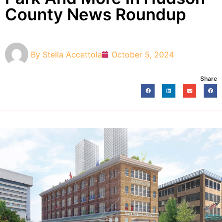
County News Roundup
By
Stella Accettola
October 5, 2024
Share