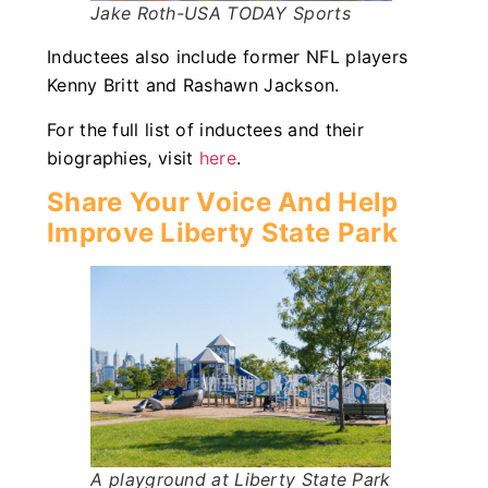
Jake Roth-USA TODAY Sports
Inductees also include former NFL players
Kenny Britt and Rashawn Jackson.
For the full list of inductees and their
biographies, visit
here
.
Share Your Voice And Help
Improve Liberty State Park
A playground at Liberty State Park