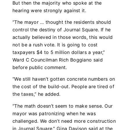
But then the majority who spoke at the
hearing were strongly against it.
“The mayor … thought the residents should
control the destiny of Journal Square. If he
actually believed in those words, this would
not be a rush vote. It is going to cost
taxpayers $4 to 5 million dollars a year,”
Ward C Councilman Rich Boggiano said
before public comment.
“We still haven’t gotten concrete numbers on
the cost of the build-out. People are tired of
the taxes,” he added.
“The math doesn’t seem to make sense. Our
mayor was patronizing when he was
challenged. We don’t need more construction
in Journal Square,” Gina Davison said at the