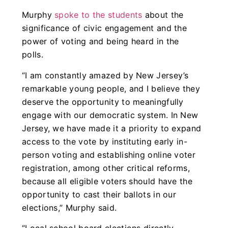
Murphy
spoke to the students
about the
significance of civic engagement and the
power of voting and being heard in the
polls.
“I am constantly amazed by New Jersey’s
remarkable young people, and I believe they
deserve the opportunity to meaningfully
engage with our democratic system. In New
Jersey, we have made it a priority to expand
access to the vote by instituting early in-
person voting and establishing online voter
registration, among other critical reforms,
because all eligible voters should have the
opportunity to cast their ballots in our
elections,” Murphy said.