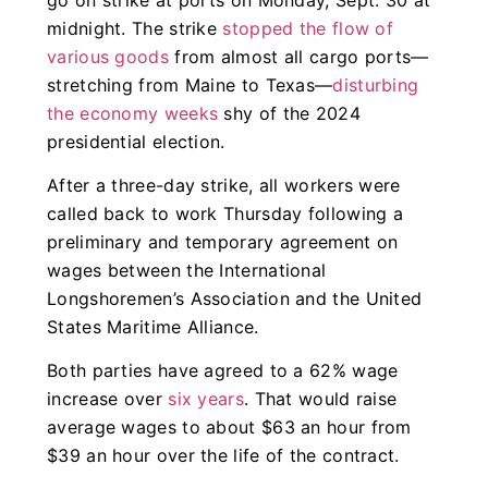
midnight. The strike
stopped the flow of
various goods
from almost all cargo ports—
stretching from Maine to Texas—
disturbing
the economy weeks
shy of the 2024
presidential election.
After a three-day strike, all workers were
called back to work Thursday following a
preliminary and temporary agreement on
wages between the International
Longshoremen’s Association and the United
States Maritime Alliance.
Both parties have agreed to a 62% wage
increase over
six years
. That would raise
average wages to about $63 an hour from
$39 an hour over the life of the contract.