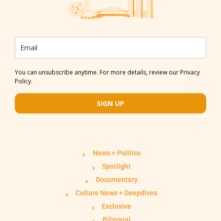
You can unsubscribe anytime. For more details, review our Privacy
Policy.
SIGN UP
News + Politics
Spotlight
Documentary
Culture News + Deepdives
Exclusive
Bilingual