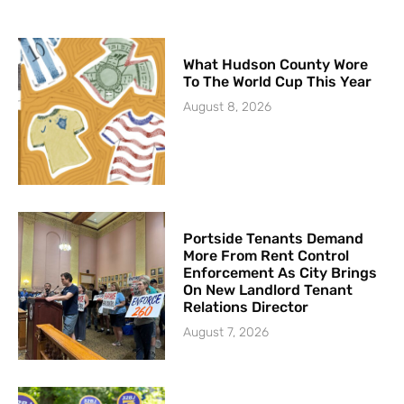
What Hudson County Wore
To The World Cup This Year
August 8, 2026
Portside Tenants Demand
More From Rent Control
Enforcement As City Brings
On New Landlord Tenant
Relations Director
August 7, 2026