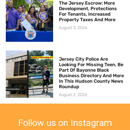
The Jersey Escrow: More
Development, Protections
For Tenants, Increased
Property Taxes And More
August 3, 2026
Jersey City Police Are
Looking For Missing Teen, Be
Part Of Bayonne Black
Business Directory And More
In This Hudson County News
Roundup
August 2, 2026
Follow us on Instagram