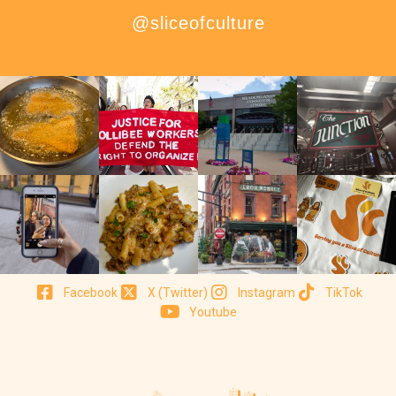
@sliceofculture
Facebook
X (Twitter)
Instagram
TikTok
Youtube