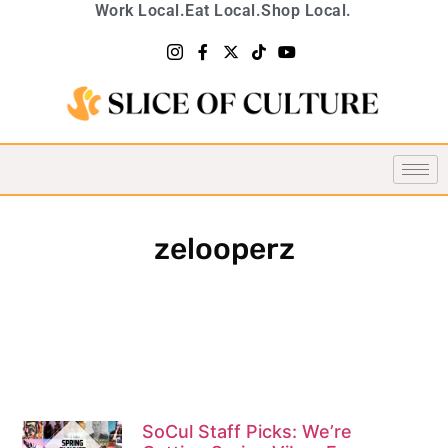
Work Local.
Eat Local.
Shop Local.
zelooperz
SoCul Staff Picks: We’re