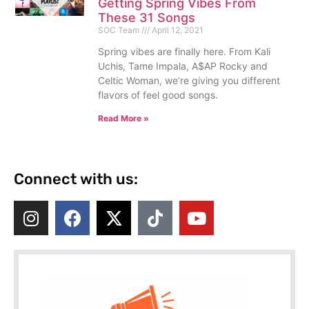
Getting Spring Vibes From
These 31 Songs
SOC Team
April 12, 2021
Spring vibes are finally here. From Kali
Uchis, Tame Impala, A$AP Rocky and
Celtic Woman, we’re giving you different
flavors of feel good songs.
Read More »
Connect with us: