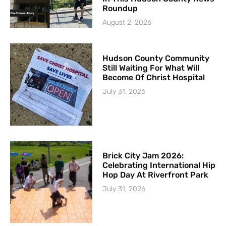
Roundup
August 2, 2026
Hudson County Community
Still Waiting For What Will
Become Of Christ Hospital
July 31, 2026
Brick City Jam 2026:
Celebrating International Hip
Hop Day At Riverfront Park
July 31, 2026