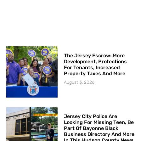
The Jersey Escrow: More
Development, Protections
For Tenants, Increased
Property Taxes And More
August 3, 2026
Jersey City Police Are
Looking For Missing Teen, Be
Part Of Bayonne Black
Business Directory And More
In This Hudson County News