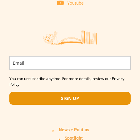
Youtube
You can unsubscribe anytime. For more details, review our Privacy
Policy.
SIGN UP
News + Politics
Spotlight