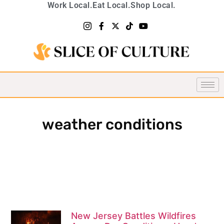
Work Local.
Eat Local.
Shop Local.
weather conditions
New Jersey Battles Wildfires