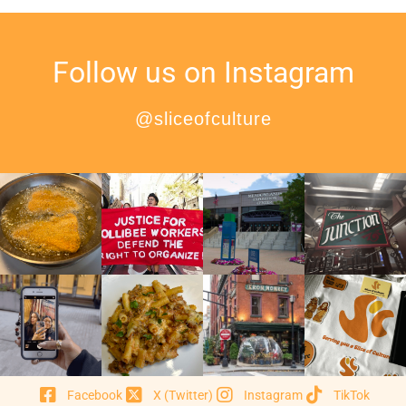
Follow us on Instagram
@sliceofculture
Facebook
X (Twitter)
Instagram
TikTok