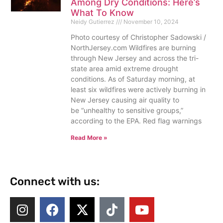
Among Dry Conditions: Here’s
What To Know
Neidy Gutierrez
November 10, 2024
Photo courtesy of Christopher Sadowski /
NorthJersey.com Wildfires are burning
through New Jersey and across the tri-
state area amid extreme drought
conditions. As of Saturday morning, at
least six wildfires were actively burning in
New Jersey causing air quality to
be “unhealthy to sensitive groups,”
according to the EPA. Red flag warnings
Read More »
Connect with us: