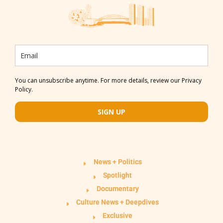
You can unsubscribe anytime. For more details, review our Privacy
Policy.
SIGN UP
News + Politics
Spotlight
Documentary
Culture News + Deepdives
Exclusive