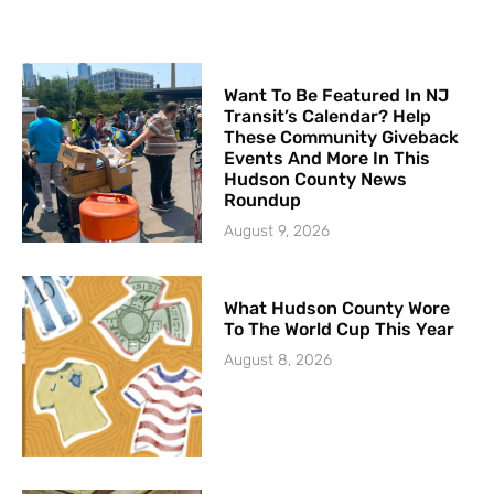
Want To Be Featured In NJ
Transit’s Calendar? Help
These Community Giveback
Events And More In This
Hudson County News
Roundup
August 9, 2026
What Hudson County Wore
To The World Cup This Year
August 8, 2026