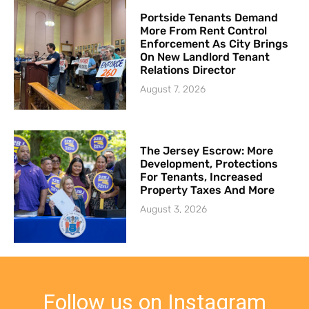
Portside Tenants Demand
More From Rent Control
Enforcement As City Brings
On New Landlord Tenant
Relations Director
August 7, 2026
The Jersey Escrow: More
Development, Protections
For Tenants, Increased
Property Taxes And More
August 3, 2026
Follow us on Instagram