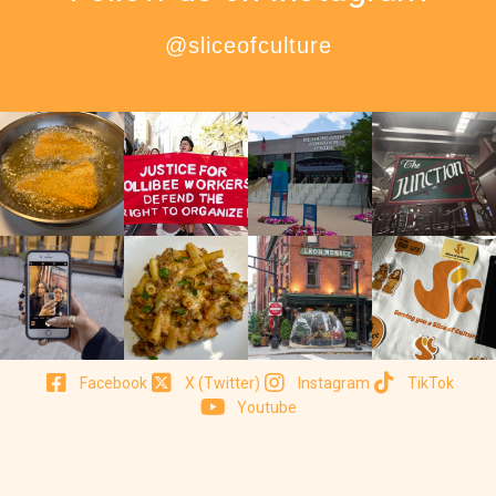
@sliceofculture
Facebook
X (Twitter)
Instagram
TikTok
Youtube