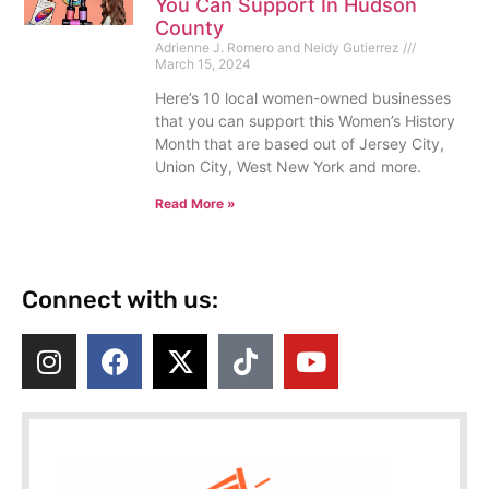
You Can Support In Hudson
County
Adrienne J. Romero and Neidy Gutierrez
March 15, 2024
Here’s 10 local women-owned businesses
that you can support this Women’s History
Month that are based out of Jersey City,
Union City, West New York and more.
Read More »
Connect with us: