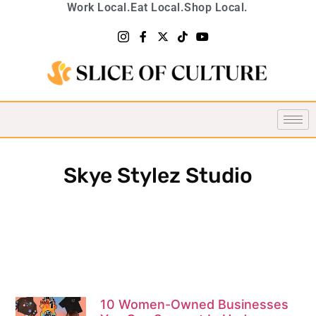
Work Local.
Eat Local.
Shop Local.
Skye Stylez Studio
10 Women-Owned Businesses