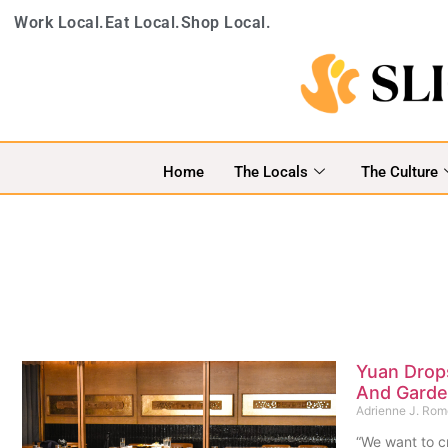
Work Local.
Eat Local.
Shop Local.
Home
The Locals
The Culture
Yuan Drop
And Garde
Adrienne J. Ro
“We want to cr