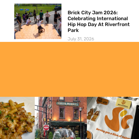
Brick City Jam 2026:
Celebrating International
Hip Hop Day At Riverfront
Park
July 31, 2026