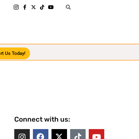
rt Us Today!
Connect with us: