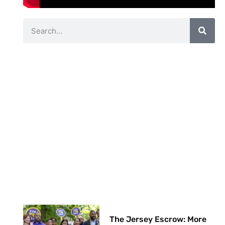
The Jersey Escrow: More