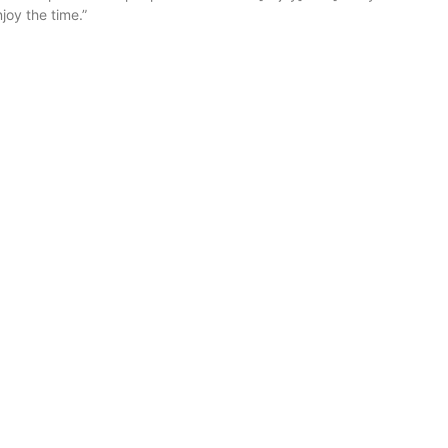
njoy the time.”