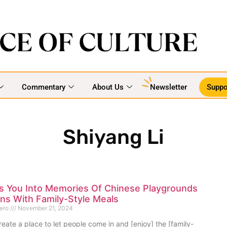
Commentary
About Us
Newsletter
Suppo
Shiyang Li
s You Into Memories Of Chinese Playgrounds
ns With Family-Style Meals
mero
November 21, 2024
eate a place to let people come in and [enjoy] the [family-