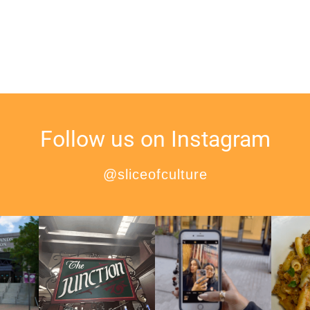
Follow us on Instagram
@sliceofculture