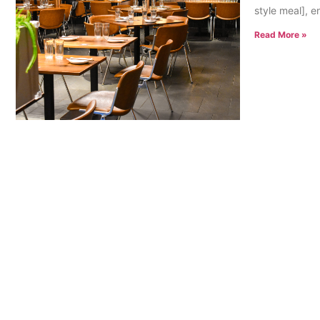
style meal], e
Read More »