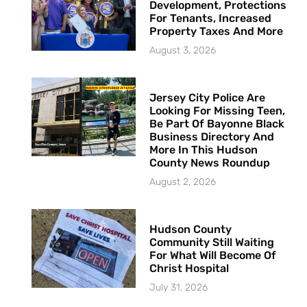
Development, Protections
For Tenants, Increased
Property Taxes And More
August 3, 2026
Jersey City Police Are
Looking For Missing Teen,
Be Part Of Bayonne Black
Business Directory And
More In This Hudson
County News Roundup
August 2, 2026
Hudson County
Community Still Waiting
For What Will Become Of
Christ Hospital
July 31, 2026