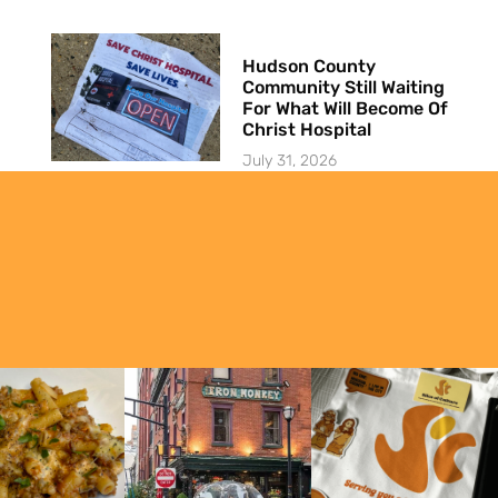
Hudson County
Community Still Waiting
For What Will Become Of
Christ Hospital
July 31, 2026