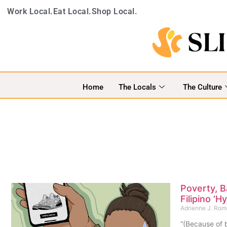
Work Local.
Eat Local.
Shop Local.
Home
The Locals
The Culture
Poverty, B
Filipino ‘
Adrienne J. Ro
“(Because of b