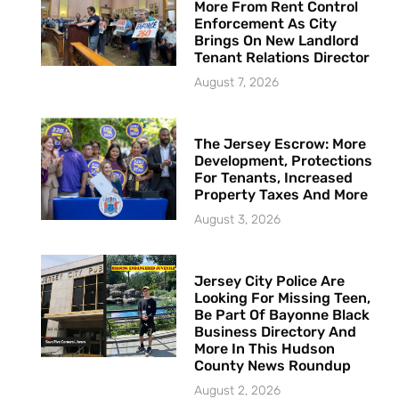
More From Rent Control
Enforcement As City
Brings On New Landlord
Tenant Relations Director
August 7, 2026
The Jersey Escrow: More
Development, Protections
For Tenants, Increased
Property Taxes And More
August 3, 2026
Jersey City Police Are
Looking For Missing Teen,
Be Part Of Bayonne Black
Business Directory And
More In This Hudson
County News Roundup
August 2, 2026