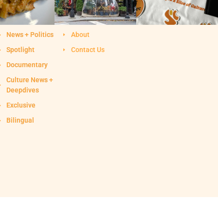
News + Politics
About
Spotlight
Contact Us
Documentary
Culture News +
Deepdives
Exclusive
Bilingual