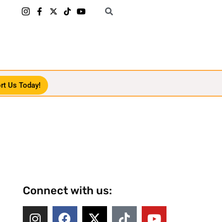
rt Us Today!
Connect with us: