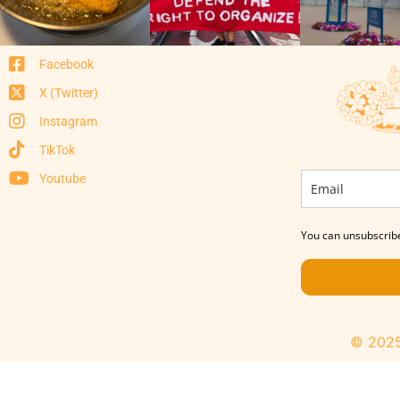
Facebook
X (Twitter)
Instagram
TikTok
Youtube
You can unsubscribe
© 2025 