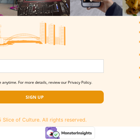
 anytime. For more details, review our Privacy Policy.
SIGN UP
Slice of Culture. All rights reserved.