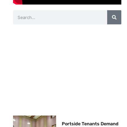
Portside Tenants Demand