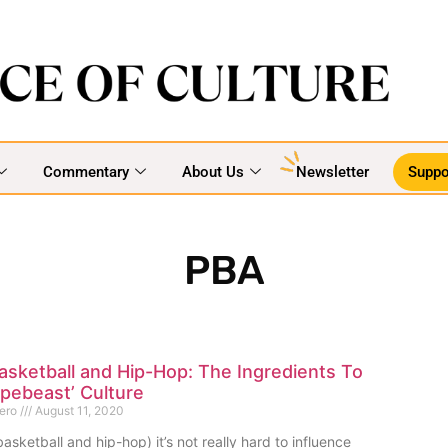
Commentary
About Us
Newsletter
Suppo
PBA
asketball and Hip-Hop: The Ingredients To
Hypebeast’ Culture
mero
August 11, 2020
asketball and hip-hop) it’s not really hard to influence