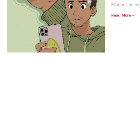
Filipinos in l
Read More »