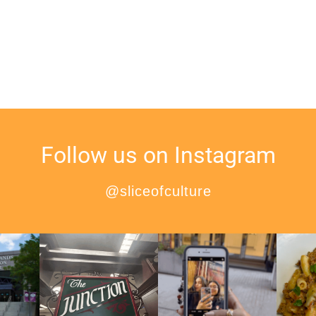
Follow us on Instagram
@sliceofculture