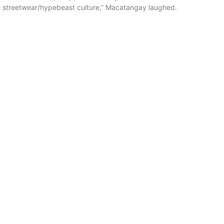
ike streetwear/hypebeast culture,” Macatangay laughed.