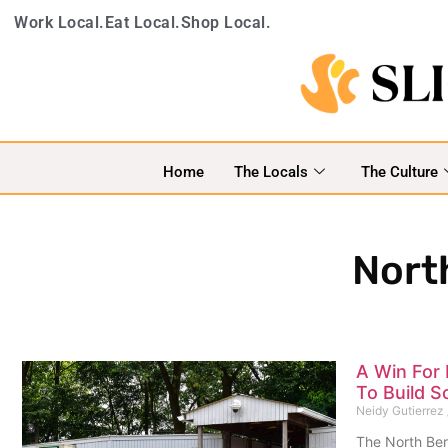
Work Local.
Eat Local.
Shop Local.
Home
The Locals
The Culture
Nort
A Win For 
To Build S
Neidy Gutierrez
The North Ber