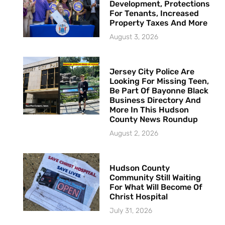
Development, Protections
For Tenants, Increased
Property Taxes And More
August 3, 2026
Jersey City Police Are
Looking For Missing Teen,
Be Part Of Bayonne Black
Business Directory And
More In This Hudson
County News Roundup
August 2, 2026
Hudson County
Community Still Waiting
For What Will Become Of
Christ Hospital
July 31, 2026