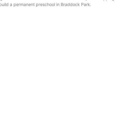
o build a permanent preschool in Braddock Park.