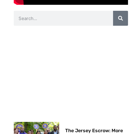
The Jersey Escrow: More