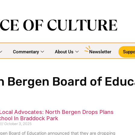
Commentary
About Us
Newsletter
Suppo
h Bergen Board of Educ
Local Advocates: North Bergen Drops Plans
chool In Braddock Park
October 3, 2025
gen Board of Education announced that they are dropping