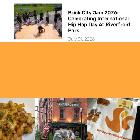
Brick City Jam 2026:
Celebrating International
Hip Hop Day At Riverfront
Park
July 31, 2026