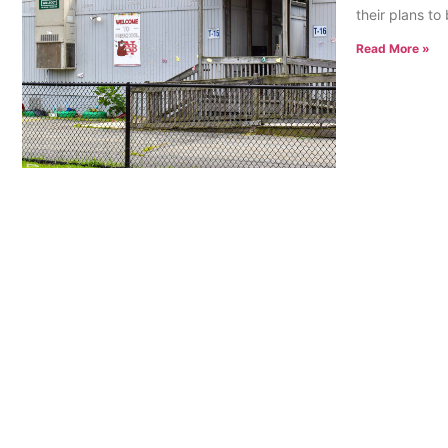
their plans t
Read More »