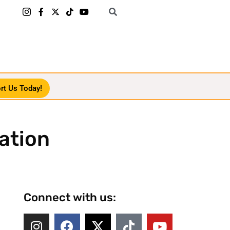
rt Us Today!
ation
Connect with us: