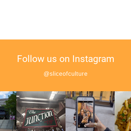
Follow us on Instagram
@sliceofculture