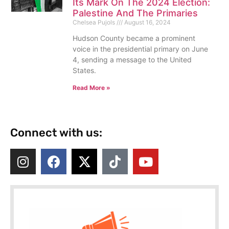
Its Mark On The 2024 Election:
Palestine And The Primaries
Chelsea Pujols
August 16, 2024
Hudson County became a prominent
voice in the presidential primary on June
4, sending a message to the United
States.
Read More »
Connect with us: