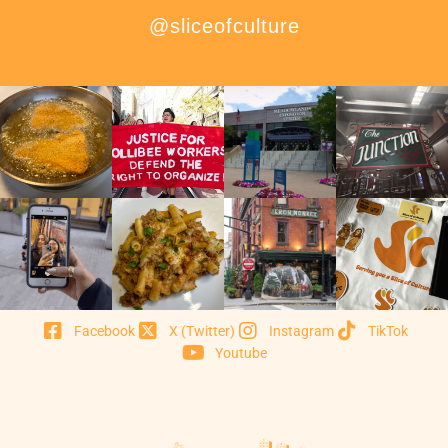
@sliceofculture
Facebook
X (Twitter)
Instagram
TikTok
Youtube