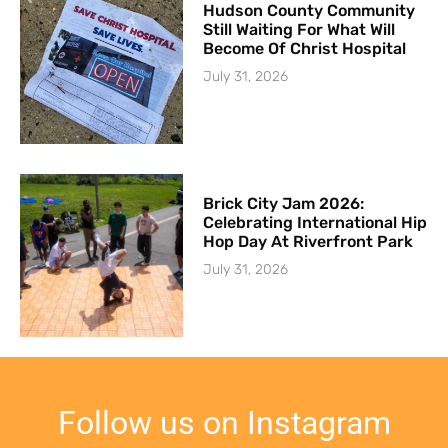
Hudson County Community
Still Waiting For What Will
Become Of Christ Hospital
July 31, 2026
Brick City Jam 2026:
Celebrating International Hip
Hop Day At Riverfront Park
July 31, 2026
Follow us on Instagram