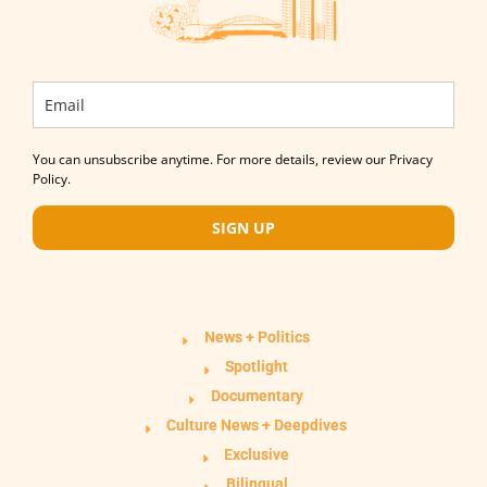
You can unsubscribe anytime. For more details, review our Privacy
Policy.
SIGN UP
News + Politics
Spotlight
Documentary
Culture News + Deepdives
Exclusive
Bilingual