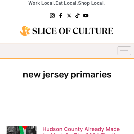
Work Local.
Eat Local.
Shop Local.
new jersey primaries
Hudson County Already Made