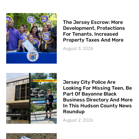
The Jersey Escrow: More
Development, Protections
For Tenants, Increased
Property Taxes And More
August 3, 2026
Jersey City Police Are
Looking For Missing Teen, Be
Part Of Bayonne Black
Business Directory And More
In This Hudson County News
Roundup
August 2, 2026