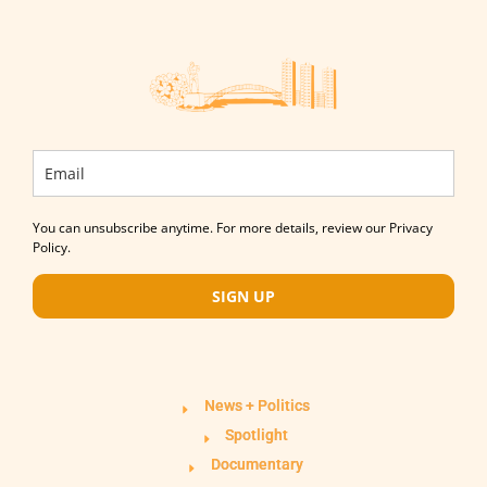
You can unsubscribe anytime. For more details, review our Privacy
Policy.
SIGN UP
News + Politics
Spotlight
Documentary