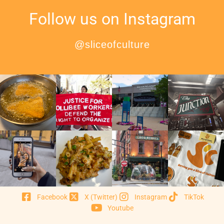
Follow us on Instagram
@sliceofculture
Facebook
X (Twitter)
Instagram
TikTok
Youtube