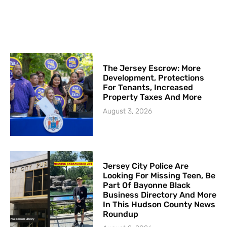
The Jersey Escrow: More
Development, Protections
For Tenants, Increased
Property Taxes And More
August 3, 2026
Jersey City Police Are
Looking For Missing Teen, Be
Part Of Bayonne Black
Business Directory And More
In This Hudson County News
Roundup