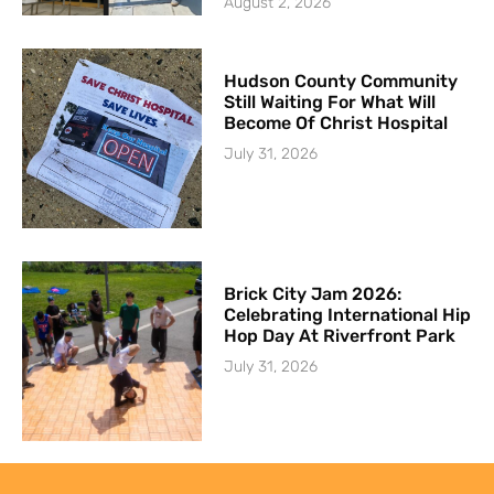
August 2, 2026
Hudson County Community
Still Waiting For What Will
Become Of Christ Hospital
July 31, 2026
Brick City Jam 2026:
Celebrating International Hip
Hop Day At Riverfront Park
July 31, 2026