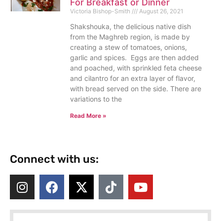
For Breakfast or Dinner
Victoria Bishop-Smith
August 26, 2021
Shakshouka, the delicious native dish
from the Maghreb region, is made by
creating a stew of tomatoes, onions,
garlic and spices. Eggs are then added
and poached, with sprinkled feta cheese
and cilantro for an extra layer of flavor,
with bread served on the side. There are
variations to the
Read More »
Connect with us: