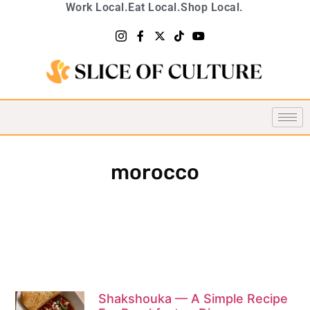
Work Local.
Eat Local.
Shop Local.
morocco
Shakshouka — A Simple Recipe