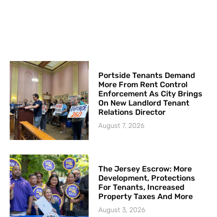
Portside Tenants Demand
More From Rent Control
Enforcement As City Brings
On New Landlord Tenant
Relations Director
August 7, 2026
The Jersey Escrow: More
Development, Protections
For Tenants, Increased
Property Taxes And More
August 3, 2026