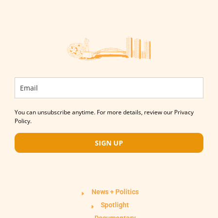
You can unsubscribe anytime. For more details, review our Privacy
Policy.
SIGN UP
News + Politics
Spotlight