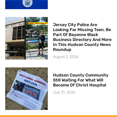
Jersey City Police Are
Looking For Missing Teen, Be
Part Of Bayonne Black
Business Directory And More
In This Hudson County News
Roundup
August 2, 2026
Hudson County Community
Still Waiting For What Will
Become Of Christ Hospital
July 31, 2026