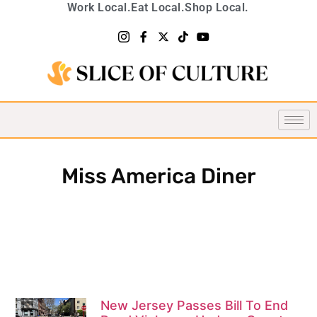
Work Local.
Eat Local.
Shop Local.
Miss America Diner
New Jersey Passes Bill To End