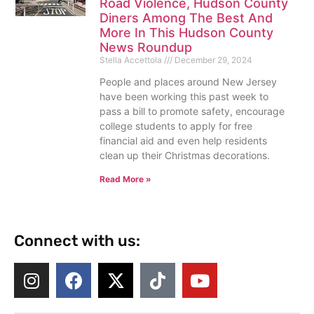
Road Violence, Hudson County
Diners Among The Best And
More In This Hudson County
News Roundup
Stella Accettola
December 29, 2024
People and places around New Jersey
have been working this past week to
pass a bill to promote safety, encourage
college students to apply for free
financial aid and even help residents
clean up their Christmas decorations.
Read More »
Connect with us: