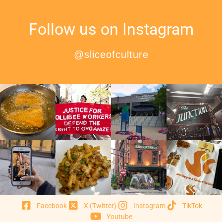
Follow us on Instagram
@sliceofculture
Facebook
X (Twitter)
Instagram
TikTok
Youtube