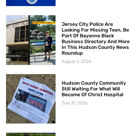
Jersey City Police Are
Looking For Missing Teen, Be
Part Of Bayonne Black
Business Directory And More
In This Hudson County News
Roundup
August 2, 2026
Hudson County Community
Still Waiting For What Will
Become Of Christ Hospital
July 31, 2026