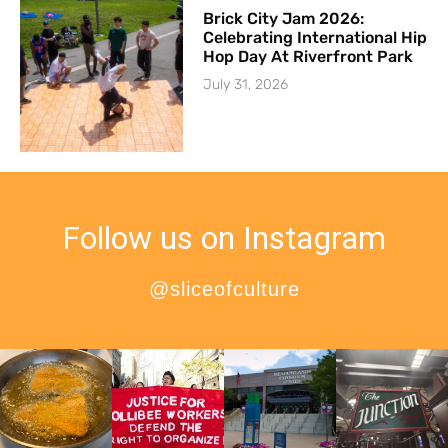
Brick City Jam 2026:
Celebrating International Hip
Hop Day At Riverfront Park
July 31, 2026
Follow us on Instagram
@sliceofculture