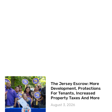
The Jersey Escrow: More
Development, Protections
For Tenants, Increased
Property Taxes And More
August 3, 2026