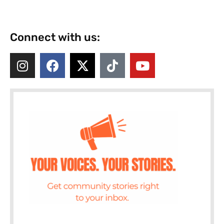
Connect with us: