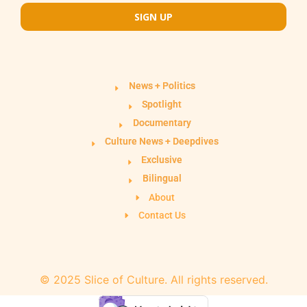
SIGN UP
News + Politics
Spotlight
Documentary
Culture News + Deepdives
Exclusive
Bilingual
About
Contact Us
© 2025 Slice of Culture. All rights reserved.