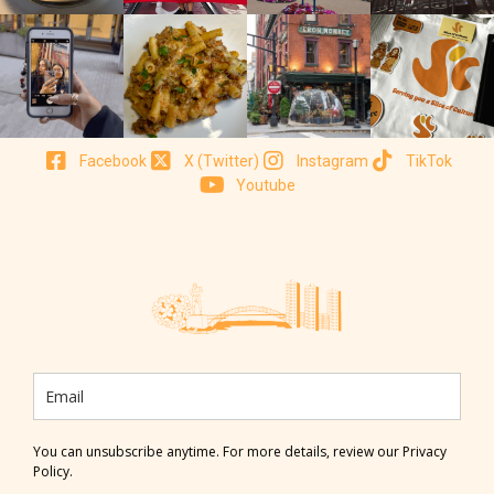
Facebook
X (Twitter)
Instagram
TikTok
Youtube
You can unsubscribe anytime. For more details, review our Privacy
Policy.