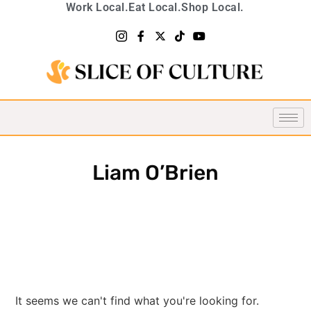
Work Local.
Eat Local.
Shop Local.
Liam O’Brien
It seems we can't find what you're looking for.