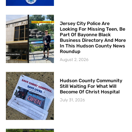
Jersey City Police Are
Looking For Missing Teen, Be
Part Of Bayonne Black
Business Directory And More
In This Hudson County News
Roundup
August 2, 2026
Hudson County Community
Still Waiting For What Will
Become Of Christ Hospital
July 31, 2026