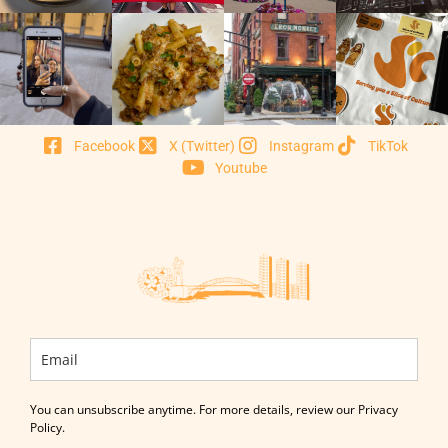
Facebook
X (Twitter)
Instagram
TikTok
Youtube
You can unsubscribe anytime. For more details, review our Privacy
Policy.