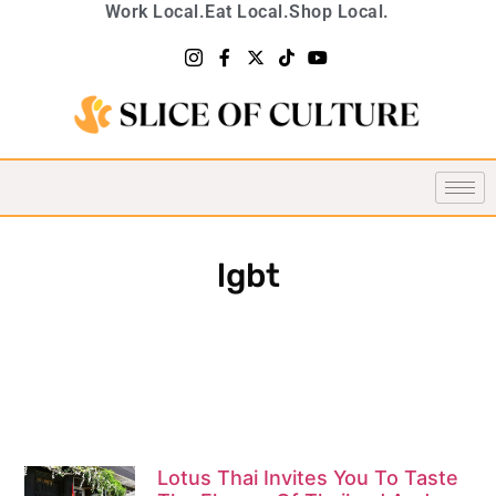
Work Local.
Eat Local.
Shop Local.
lgbt
Lotus Thai Invites You To Taste