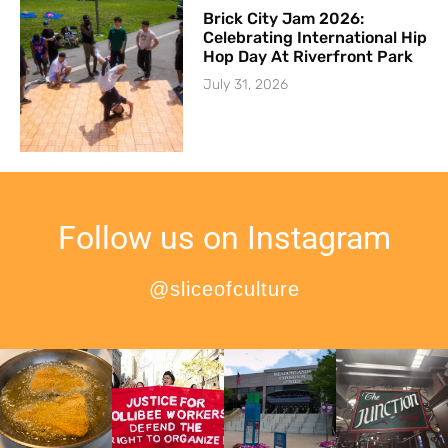
Brick City Jam 2026:
Celebrating International Hip
Hop Day At Riverfront Park
July 31, 2026
Follow us on Instagram
@sliceofculture