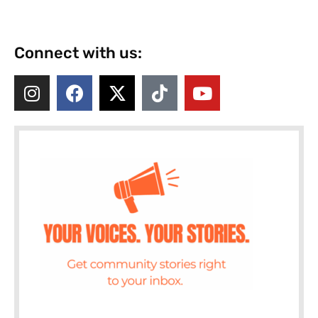
Connect with us: