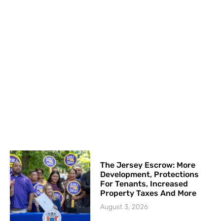
The Jersey Escrow: More
Development, Protections
For Tenants, Increased
Property Taxes And More
August 3, 2026