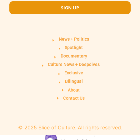
SIGN UP
News + Politics
Spotlight
Documentary
Culture News + Deepdives
Exclusive
Bilingual
About
Contact Us
© 2025 Slice of Culture. All rights reserved.