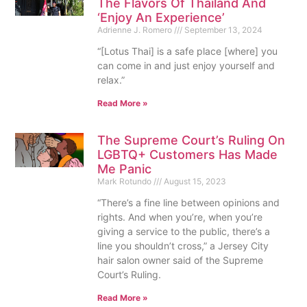
The Flavors Of Thailand And
‘Enjoy An Experience’
Adrienne J. Romero
September 13, 2024
“[Lotus Thai] is a safe place [where] you
can come in and just enjoy yourself and
relax.”
Read More »
The Supreme Court’s Ruling On
LGBTQ+ Customers Has Made
Me Panic
Mark Rotundo
August 15, 2023
“There’s a fine line between opinions and
rights. And when you’re, when you’re
giving a service to the public, there’s a
line you shouldn’t cross,” a Jersey City
hair salon owner said of the Supreme
Court’s Ruling.
Read More »