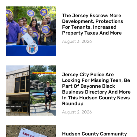
The Jersey Escrow: More
Development, Protections
For Tenants, Increased
Property Taxes And More
August 3, 2026
Jersey City Police Are
Looking For Missing Teen, Be
Part Of Bayonne Black
Business Directory And More
In This Hudson County News
Roundup
August 2, 2026
Hudson County Community