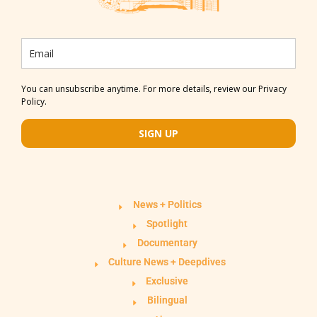
You can unsubscribe anytime. For more details, review our Privacy
Policy.
SIGN UP
News + Politics
Spotlight
Documentary
Culture News + Deepdives
Exclusive
Bilingual