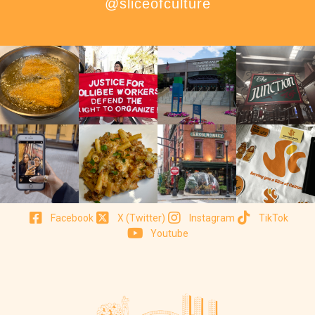
@sliceofculture
Facebook
X (Twitter)
Instagram
TikTok
Youtube