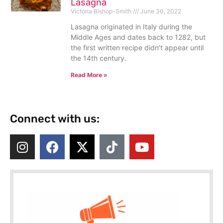
Lasagna
Victoria Bishop-Smith
June 30, 2022
Lasagna originated in Italy during the
Middle Ages and dates back to 1282, but
the first written recipe didn’t appear until
the 14th century.
Read More »
Connect with us: