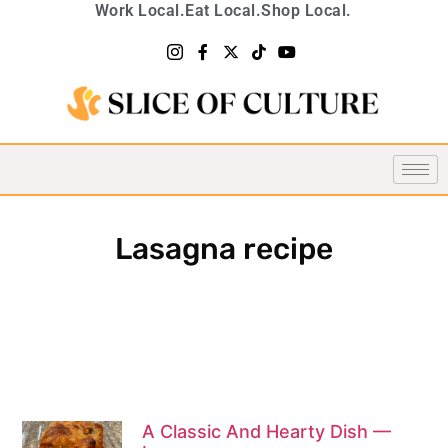
Work Local.
Eat Local.
Shop Local.
Lasagna recipe
A Classic And Hearty Dish —