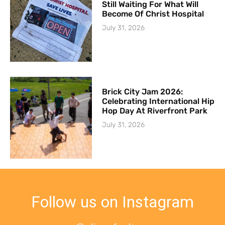
Still Waiting For What Will
Become Of Christ Hospital
July 31, 2026
Brick City Jam 2026:
Celebrating International Hip
Hop Day At Riverfront Park
July 31, 2026
Follow us on Instagram