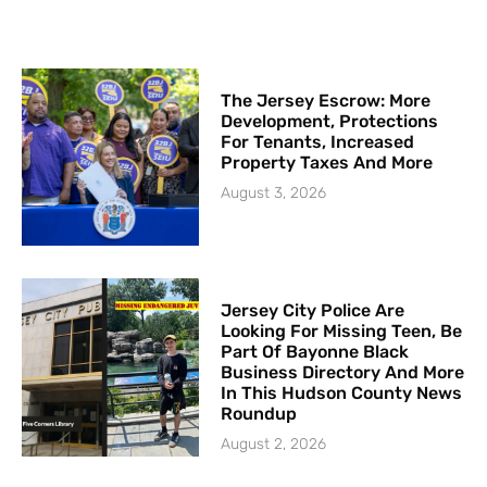
The Jersey Escrow: More
Development, Protections
For Tenants, Increased
Property Taxes And More
August 3, 2026
Jersey City Police Are
Looking For Missing Teen, Be
Part Of Bayonne Black
Business Directory And More
In This Hudson County News
Roundup
August 2, 2026