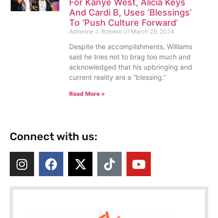
For Kanye West, Alicia Keys
And Cardi B, Uses ‘Blessings’
To ‘Push Culture Forward’
Adrienne J. Romero
March 29, 2024
Despite the accomplishments, Williams
said he tries not to brag too much and
acknowledged that his upbringing and
current reality are a “blessing.”
Read More »
Connect with us: