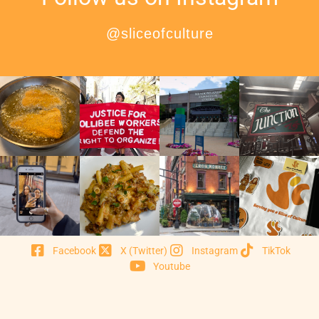
@sliceofculture
Facebook
X (Twitter)
Instagram
TikTok
Youtube