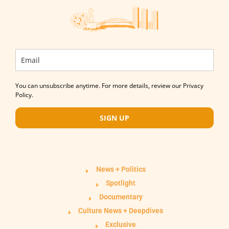
You can unsubscribe anytime. For more details, review our Privacy
Policy.
SIGN UP
News + Politics
Spotlight
Documentary
Culture News + Deepdives
Exclusive