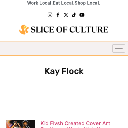
Work Local.
Eat Local.
Shop Local.
Kay Flock
Kid Flvsh Created Cover Art