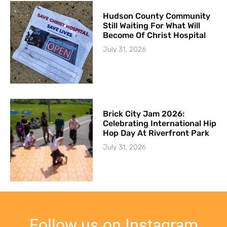
Hudson County Community
Still Waiting For What Will
Become Of Christ Hospital
July 31, 2026
Brick City Jam 2026:
Celebrating International Hip
Hop Day At Riverfront Park
July 31, 2026
Follow us on Instagram