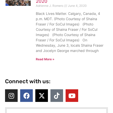
2020
Adrienne J. Romero
June 4, 2020
Black Lives Matter. Calgary, Canada, 4
p.m. MDT. (Photo Courtesy of Shaina
Fraser / For SoCul Images) (Photo
Courtesy of Shaina Fraser / For SoCul
Images) (Photo Courtesy of Shaina
Fraser / For SoCul Images) On
Wednesday, June 3, locals Shaina Fraser
and Jocelyn George marched through
Read More »
Connect with us: