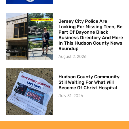
Jersey City Police Are
Looking For Missing Teen, Be
Part Of Bayonne Black
Business Directory And More
In This Hudson County News
Roundup
August 2, 2026
Hudson County Community
Still Waiting For What Will
Become Of Christ Hospital
July 31, 2026