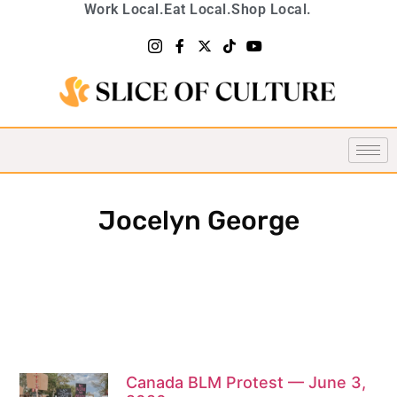
Work Local.
Eat Local.
Shop Local.
Jocelyn George
Canada BLM Protest — June 3,