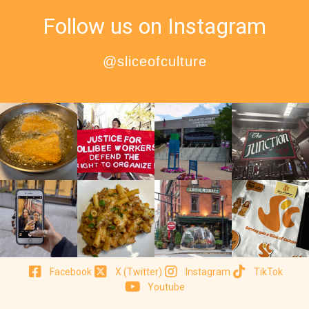
Follow us on Instagram
@sliceofculture
Facebook
X (Twitter)
Instagram
TikTok
Youtube