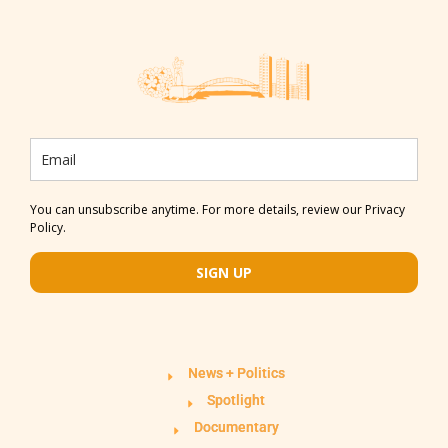
You can unsubscribe anytime. For more details, review our Privacy
Policy.
SIGN UP
News + Politics
Spotlight
Documentary