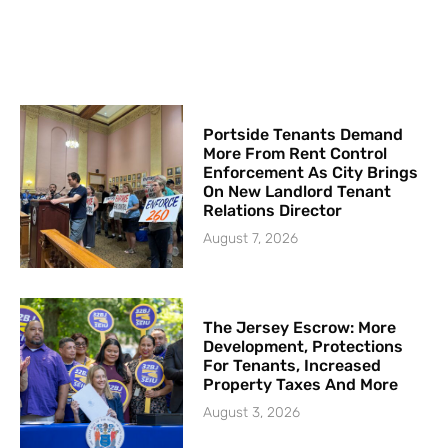
Portside Tenants Demand
More From Rent Control
Enforcement As City Brings
On New Landlord Tenant
Relations Director
August 7, 2026
The Jersey Escrow: More
Development, Protections
For Tenants, Increased
Property Taxes And More
August 3, 2026