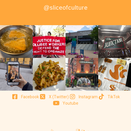
@sliceofculture
Facebook
X (Twitter)
Instagram
TikTok
Youtube