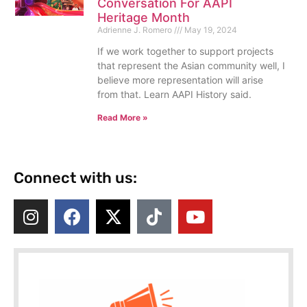
Conversation For AAPI
Heritage Month
Adrienne J. Romero
May 19, 2024
If we work together to support projects
that represent the Asian community well, I
believe more representation will arise
from that. Learn AAPI History said.
Read More »
Connect with us: