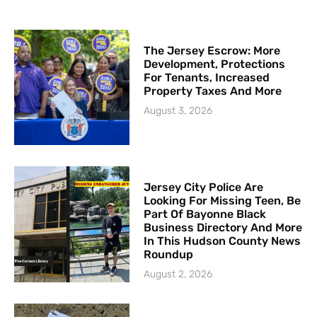
The Jersey Escrow: More
Development, Protections
For Tenants, Increased
Property Taxes And More
August 3, 2026
Jersey City Police Are
Looking For Missing Teen, Be
Part Of Bayonne Black
Business Directory And More
In This Hudson County News
Roundup
August 2, 2026