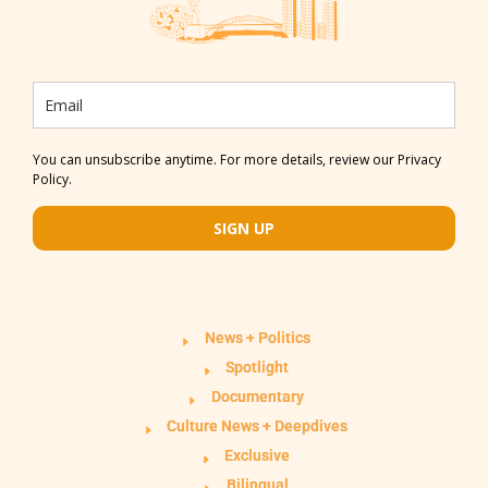
You can unsubscribe anytime. For more details, review our Privacy
Policy.
SIGN UP
News + Politics
Spotlight
Documentary
Culture News + Deepdives
Exclusive
Bilingual