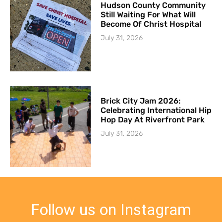
Hudson County Community
Still Waiting For What Will
Become Of Christ Hospital
July 31, 2026
Brick City Jam 2026:
Celebrating International Hip
Hop Day At Riverfront Park
July 31, 2026
Follow us on Instagram