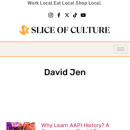
Work Local.
Eat Local.
Shop Local.
David Jen
Why Learn AAPI History? A