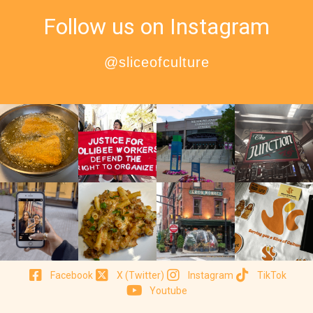
Follow us on Instagram
@sliceofculture
Facebook
X (Twitter)
Instagram
TikTok
Youtube