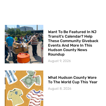
Want To Be Featured In NJ
Transit’s Calendar? Help
These Community Giveback
Events And More In This
Hudson County News
Roundup
August 9, 2026
What Hudson County Wore
To The World Cup This Year
August 8, 2026