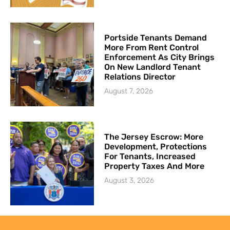
Portside Tenants Demand
More From Rent Control
Enforcement As City Brings
On New Landlord Tenant
Relations Director
August 7, 2026
The Jersey Escrow: More
Development, Protections
For Tenants, Increased
Property Taxes And More
August 3, 2026