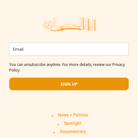
You can unsubscribe anytime. For more details, review our Privacy
Policy.
SIGN UP
News + Politics
Spotlight
Documentary