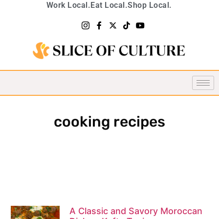
Work Local.
Eat Local.
Shop Local.
cooking recipes
A Classic and Savory Moroccan