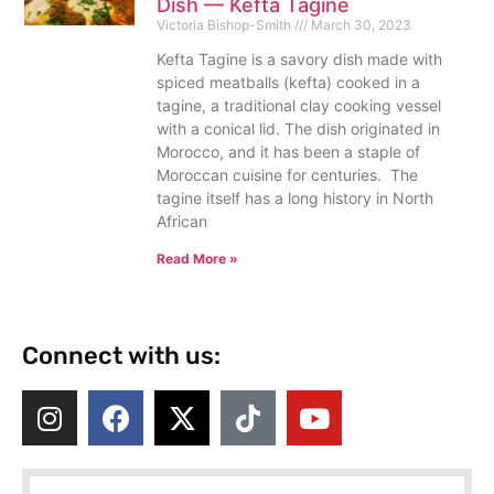
Dish — Kefta Tagine
Victoria Bishop-Smith
March 30, 2023
Kefta Tagine is a savory dish made with
spiced meatballs (kefta) cooked in a
tagine, a traditional clay cooking vessel
with a conical lid. The dish originated in
Morocco, and it has been a staple of
Moroccan cuisine for centuries. The
tagine itself has a long history in North
African
Read More »
Connect with us: