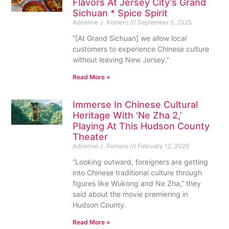
Flavors At Jersey City’s Grand
Sichuan * Spice Spirit
Adrienne J. Romero
September 5, 2025
“[At Grand Sichuan] we allow local
customers to experience Chinese culture
without leaving New Jersey.”
Read More »
Immerse In Chinese Cultural
Heritage With ‘Ne Zha 2,’
Playing At This Hudson County
Theater
Adrienne J. Romero
February 12, 2025
“Looking outward, foreigners are getting
into Chinese traditional culture through
figures like Wukong and Ne Zha,” they
said about the movie premiering in
Hudson County.
Read More »