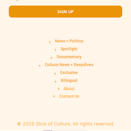
SIGN UP
News + Politics
Spotlight
Documentary
Culture News + Deepdives
Exclusive
Bilingual
About
Contact Us
© 2025 Slice of Culture. All rights reserved.