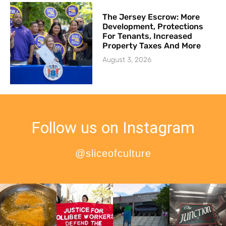
The Jersey Escrow: More
Development, Protections
For Tenants, Increased
Property Taxes And More
August 3, 2026
Follow us on Instagram
@sliceofculture