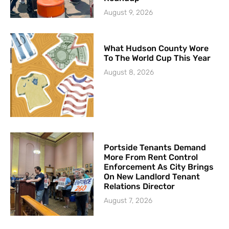
August 9, 2026
What Hudson County Wore
To The World Cup This Year
August 8, 2026
Portside Tenants Demand
More From Rent Control
Enforcement As City Brings
On New Landlord Tenant
Relations Director
August 7, 2026