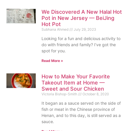
We Discovered A New Halal Hot
Pot in New Jersey — BeiJing
Hot Pot
Subhana Ahmed
July 29, 2023
Looking for a fun and delicious activity to
do with friends and family? I’ve got the
spot for you.
Read More »
How to Make Your Favorite
Takeout Item at Home —
Sweet and Sour Chicken
Victoria Bishop-Smith
October 8, 2020
It began as a sauce served on the side of
fish or meat in the Chinese province of
Henan, and to this day, is still served as a
sauce.