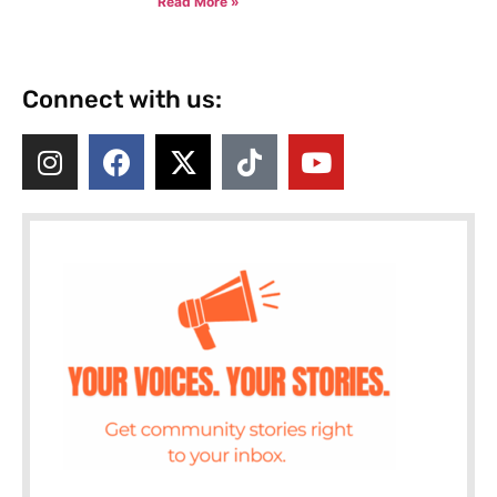
Read More »
Connect with us: