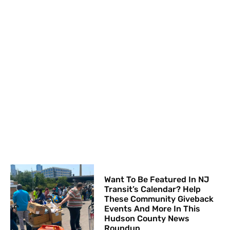
Want To Be Featured In NJ
Transit’s Calendar? Help
These Community Giveback
Events And More In This
Hudson County News
Roundup