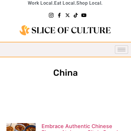
Work Local.
Eat Local.
Shop Local.
China
Embrace Authentic Chinese