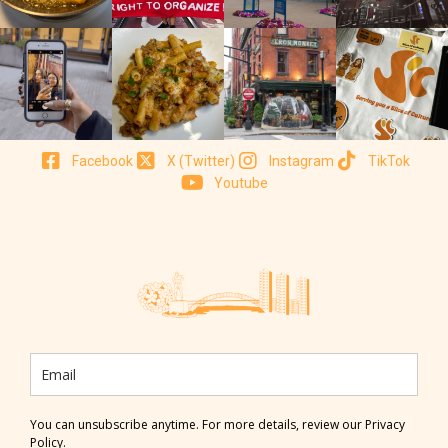
Facebook
X (Twitter)
Instagram
TikTok
Youtube
You can unsubscribe anytime. For more details, review our Privacy
Policy.