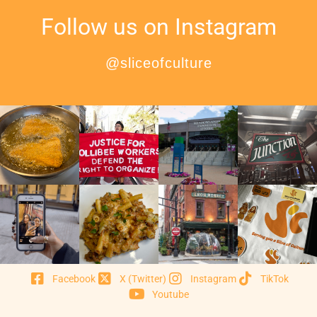
Follow us on Instagram
@sliceofculture
Facebook
X (Twitter)
Instagram
TikTok
Youtube