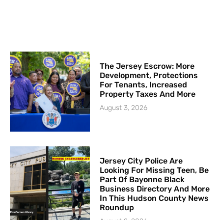
The Jersey Escrow: More
Development, Protections
For Tenants, Increased
Property Taxes And More
August 3, 2026
Jersey City Police Are
Looking For Missing Teen, Be
Part Of Bayonne Black
Business Directory And More
In This Hudson County News
Roundup