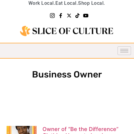
Work Local.
Eat Local.
Shop Local.
Business Owner
Owner of “Be the Difference”