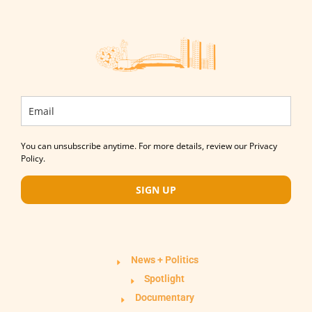
You can unsubscribe anytime. For more details, review our Privacy
Policy.
SIGN UP
News + Politics
Spotlight
Documentary