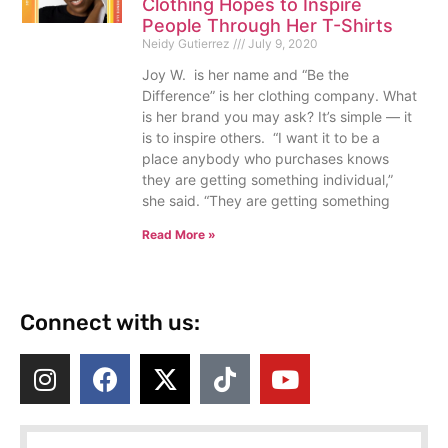
Clothing Hopes to Inspire
People Through Her T-Shirts
Neidy Gutierrez
July 9, 2020
Joy W. is her name and “Be the
Difference” is her clothing company. What
is her brand you may ask? It’s simple — it
is to inspire others. “I want it to be a
place anybody who purchases knows
they are getting something individual,”
she said. “They are getting something
Read More »
Connect with us: