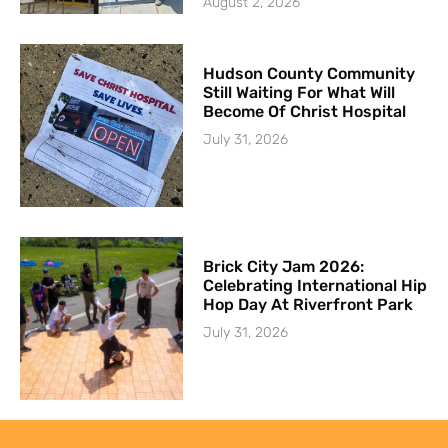
August 2, 2026
Hudson County Community
Still Waiting For What Will
Become Of Christ Hospital
July 31, 2026
Brick City Jam 2026:
Celebrating International Hip
Hop Day At Riverfront Park
July 31, 2026