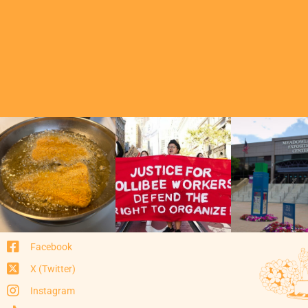
Facebook
X (Twitter)
Instagram