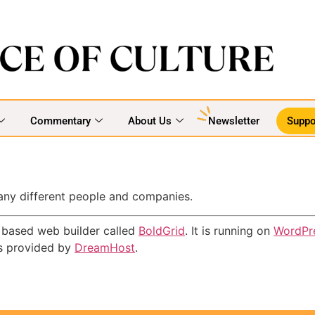
Commentary
About Us
Newsletter
Suppo
many different people and companies.
ns based web builder called
BoldGrid
. It is running on
WordPr
is provided by
DreamHost
.