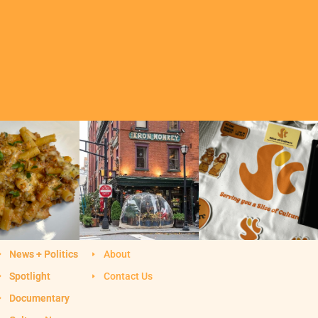
News + Politics
About
Spotlight
Contact Us
Documentary