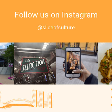
Follow us on Instagram
@sliceofculture