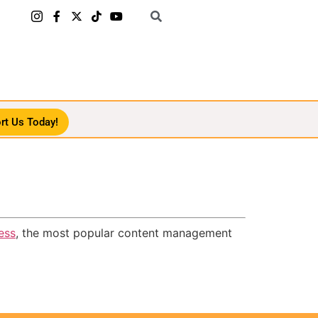
rt Us Today!
ess
, the most popular content management