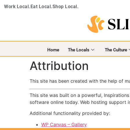
Work Local.
Eat Local.
Shop Local.
Home
The Locals
The Culture
Attribution
This site has been created with the help of 
This site was built on a powerful, Inspiratio
software online today. Web hosting support 
Additional functionality provided by:
WP Canvas – Gallery