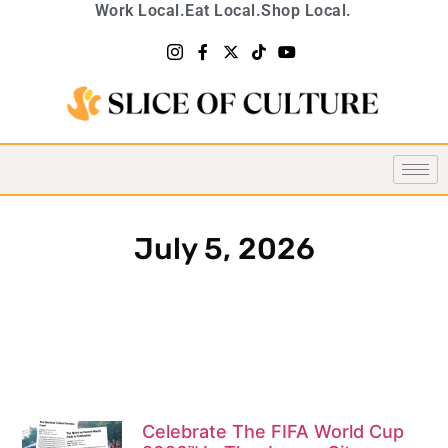
Work Local.
Eat Local.
Shop Local.
July 5, 2026
Celebrate The FIFA World Cup