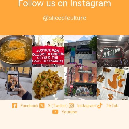
Follow us on Instagram
@sliceofculture
Facebook
X (Twitter)
Instagram
TikTok
Youtube