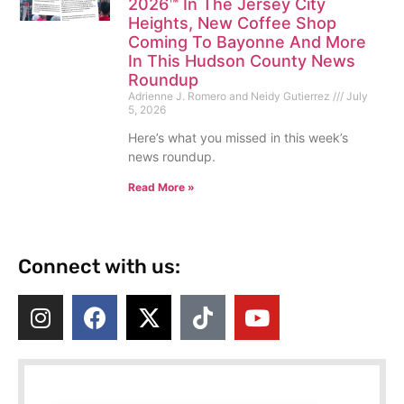
2026™ In The Jersey City
Heights, New Coffee Shop
Coming To Bayonne And More
In This Hudson County News
Roundup
Adrienne J. Romero and Neidy Gutierrez
July
5, 2026
Here’s what you missed in this week’s
news roundup.
Read More »
Connect with us: