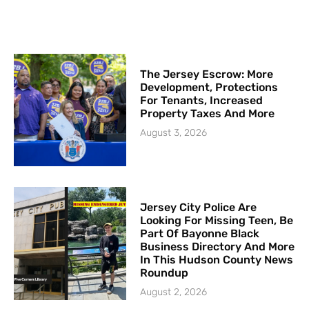
The Jersey Escrow: More
Development, Protections
For Tenants, Increased
Property Taxes And More
August 3, 2026
Jersey City Police Are
Looking For Missing Teen, Be
Part Of Bayonne Black
Business Directory And More
In This Hudson County News
Roundup
August 2, 2026