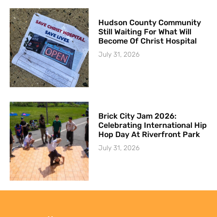
Hudson County Community
Still Waiting For What Will
Become Of Christ Hospital
July 31, 2026
Brick City Jam 2026:
Celebrating International Hip
Hop Day At Riverfront Park
July 31, 2026