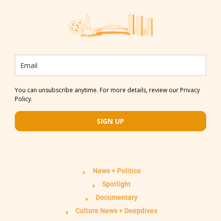
You can unsubscribe anytime. For more details, review our Privacy
Policy.
SIGN UP
News + Politics
Spotlight
Documentary
Culture News + Deepdives