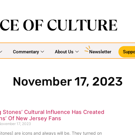
Commentary
About Us
Newsletter
Suppo
November 17, 2023
g Stones’ Cultural Influence Has Created
ns’ Of New Jersey Fans
ovember 17, 2023
Stones] are icons and always will be. They turned on