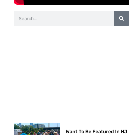
Want To Be Featured In NJ