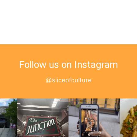
Follow us on Instagram
@sliceofculture