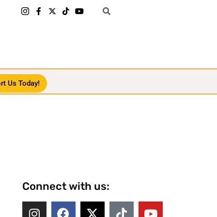
rt Us Today!
Connect with us: