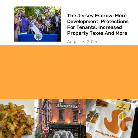
The Jersey Escrow: More
Development, Protections
For Tenants, Increased
Property Taxes And More
August 3, 2026