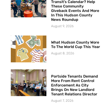
Transit’s Calendar? Help
These Community
Giveback Events And More
In This Hudson County
News Roundup
August 9, 2026
What Hudson County Wore
To The World Cup This Year
August 8, 2026
Portside Tenants Demand
More From Rent Control
Enforcement As City
Brings On New Landlord
Tenant Relations Director
August 7, 2026