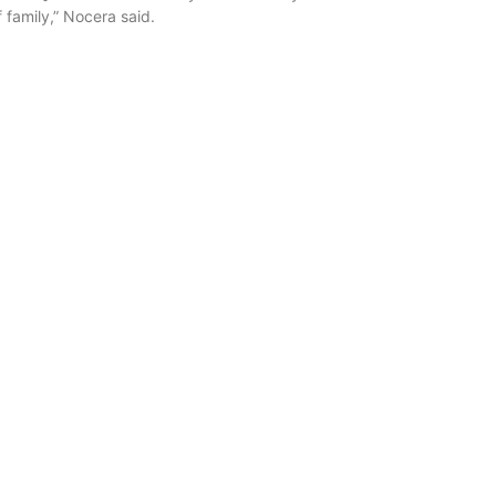
 family,” Nocera said.