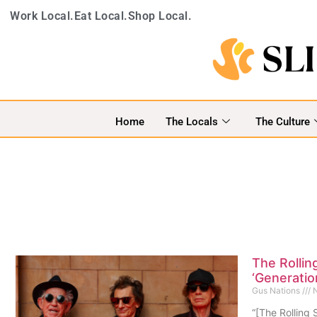
Work Local.
Eat Local.
Shop Local.
Home
The Locals
The Culture
The Rollin
‘Generatio
Gus Nations
N
“[The Rolling 