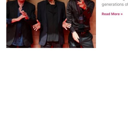
generations of
Read More »