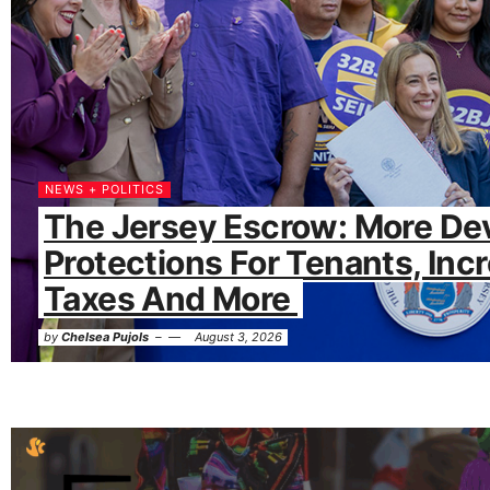
NEWS + POLITICS
The Jersey Escrow: More De
Protections For Tenants, Inc
Taxes And More
by
Chelsea Pujols
August 3, 2026