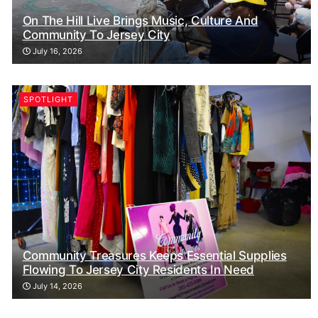
On The Hill Live Brings Music, Culture And
Community To Jersey City
July 16, 2026
SPOTLIGHT
Community Treasures Keeps Essential Supplies
Flowing To Jersey City Residents In Need
July 14, 2026