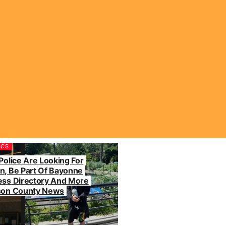
ICS
Police Are Looking For
n, Be Part Of Bayonne
ess Directory And More
dson County News