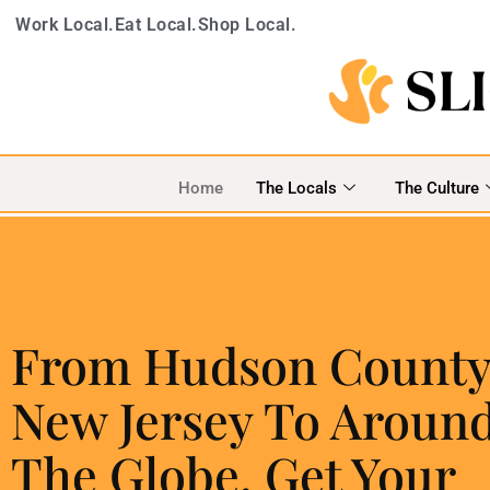
Work Local.
Eat Local.
Shop Local.
Home
The Locals
The Culture
From Hudson County
New Jersey To Aroun
The Globe, Get Your