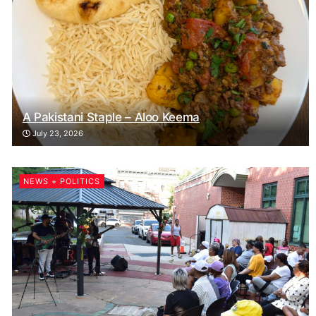
A Pakistani Staple – Aloo Keema
July 23, 2026
NEWS + POLITICS