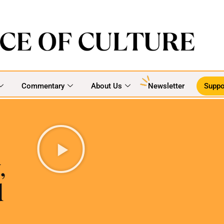
Commentary
About Us
Newsletter
Suppo
,
d