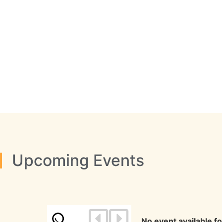
Upcoming Events
No event available f