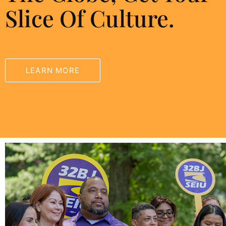
Slice Of Culture.
LEARN MORE