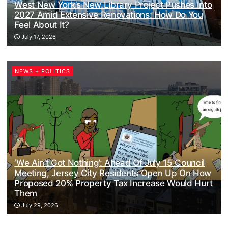
West New York’s New Library Project Pushes Into
2027 Amid Extensive Renovations: How Do You
Feel About It?
July 17, 2026
NEWS + POLITICS
‘We Ain’t Got Nothing’: Ahead Of July 15 Council
Meeting, Jersey City Residents Open Up On How
Proposed 20% Property Tax Increase Would Hurt
Them
July 29, 2026