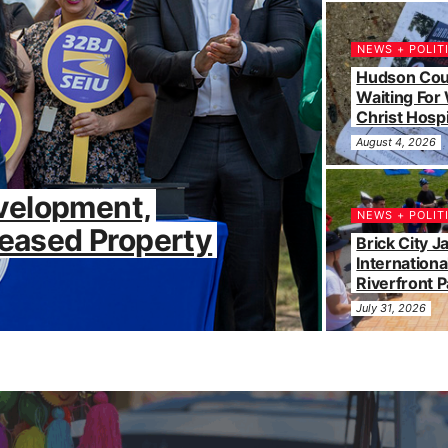
NEWS + POLIT
Hudson Coun
Waiting For
Christ Hospi
August 4, 2026
velopment,
NEWS + POLIT
reased Property
Brick City 
Internationa
Riverfront P
July 31, 2026