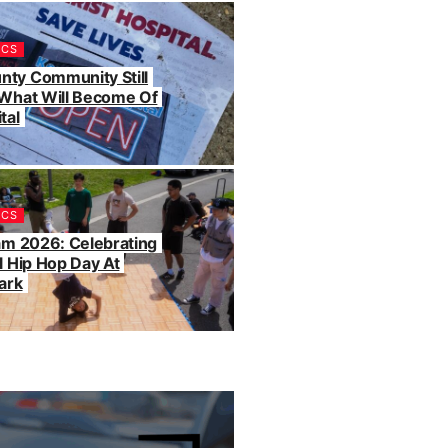
ICS
ty Community Still
 What Will Become Of
tal
ICS
Jam 2026: Celebrating
l Hip Hop Day At
ark