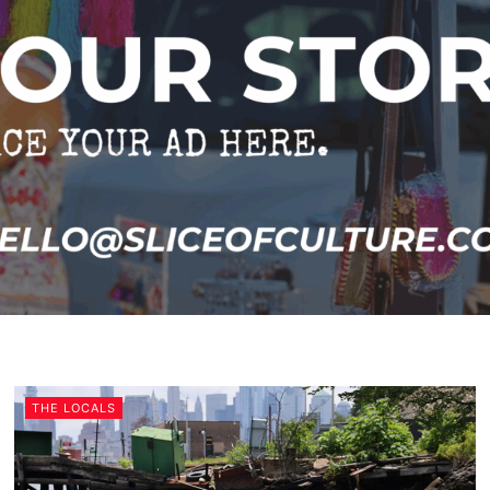
THE LOCALS