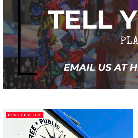
NEWS + POLITICS