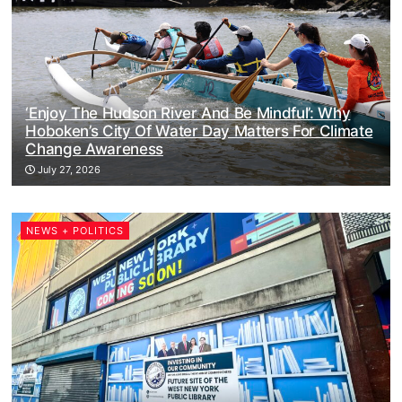
‘Enjoy The Hudson River And Be Mindful’: Why
Hoboken’s City Of Water Day Matters For Climate
Change Awareness
July 27, 2026
NEWS + POLITICS