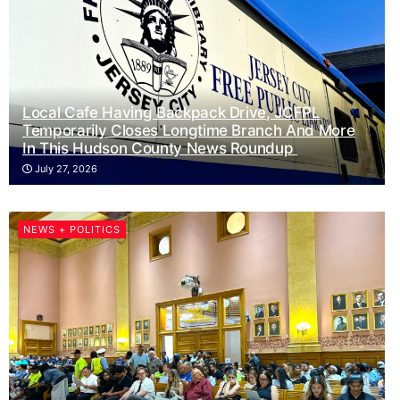
Local Cafe Having Backpack Drive, JCFPL
Temporarily Closes Longtime Branch And More
In This Hudson County News Roundup
July 27, 2026
NEWS + POLITICS