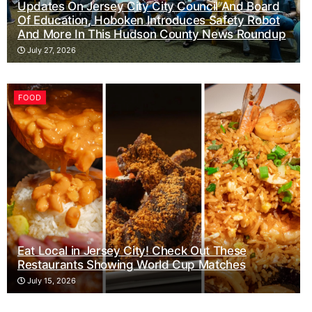
Updates On Jersey City City Council And Board
Of Education, Hoboken Introduces Safety Robot
And More In This Hudson County News Roundup
July 27, 2026
FOOD
Eat Local in Jersey City! Check Out These
Restaurants Showing World Cup Matches
July 15, 2026