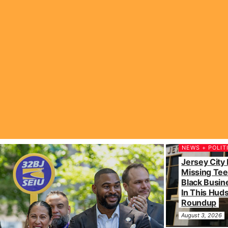
NEWS + POLIT
Jersey City 
Missing Tee
Black Busin
In This Hu
Roundup
August 3, 2026