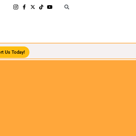
rt Us Today!